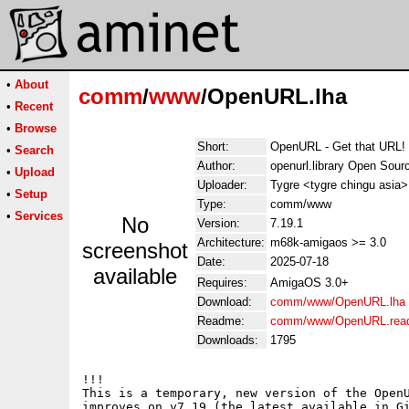
•
About
comm
/
www
/OpenURL.lha
•
Recent
•
Browse
Short:
OpenURL - Get that URL!
•
Search
Author:
openurl.library Open Sou
•
Upload
Uploader:
Tygre <tygre chingu asia>
•
Setup
Type:
comm/www
•
Services
No
Version:
7.19.1
Architecture:
m68k-amigaos >= 3.0
screenshot
Date:
2025-07-18
available
Requires:
AmigaOS 3.0+
Download:
comm/www/OpenURL.lha
Readme:
comm/www/OpenURL.rea
Downloads:
1795
!!!

This is a temporary, new version of the OpenU
improves on v7.19 (the latest available in Gi