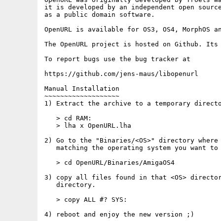
it is developed by an independent open source
as a public domain software.

OpenURL is available for OS3, OS4, MorphOS an
The OpenURL project is hosted on Github. Its 
To report bugs use the bug tracker at

https://github.com/jens-maus/libopenurl

Manual Installation

~~~~~~~~~~~~~~~~~~~

1) Extract the archive to a temporary directo
   > cd RAM:

   > lha x OpenURL.lha

2) Go to the "Binaries/<OS>" directory where 
   matching the operating system you want to 
   > cd OpenURL/Binaries/AmigaOS4

3) copy all files found in that <OS> director
   directory.

   > copy ALL #? SYS:

4) reboot and enjoy the new version ;)
