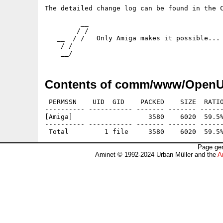
The detailed change log can be found in the C
         __

        / /

   __  / /   Only Amiga makes it possible...

    / /

    __/
Contents of comm/www/OpenU
 PERMSSN    UID  GID    PACKED    SIZE  RATIO
---------- ----------- ------- ------- ------
[Amiga]                   3580    6020  59.5%
---------- ----------- ------- ------- ------
Page gen
Aminet © 1992-2024 Urban Müller and the
A