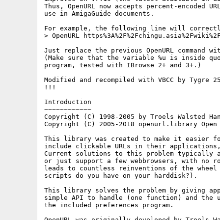
Thus, OpenURL now accepts percent-encoded URL
use in AmigaGuide documents.

For example, the following line will correctl
> OpenURL https%3A%2F%2Fchingu.asia%2Fwiki%2F
Just replace the previous OpenURL command wit
(Make sure that the variable %u is inside quo
program, tested with IBrowse 2+ and 3+.)

Modified and recompiled with VBCC by Tygre 25
!!!

Introduction

~~~~~~~~~~~~

Copyright (C) 1998-2005 by Troels Walsted Han
Copyright (C) 2005-2018 openurl.library Open 
This library was created to make it easier fo
include clickable URLs in their applications,
Current solutions to this problem typically a
or just support a few webbrowsers, with no ro
leads to countless reinventions of the wheel 
scripts do you have on your harddisk?).

This library solves the problem by giving app
simple API to handle (one function) and the u
the included preferences program.

OpenURL was originally developed by Troels Wa