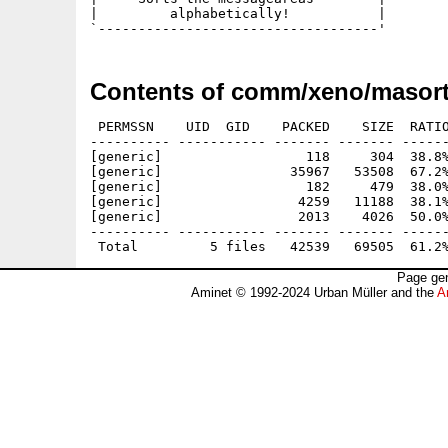
|         alphabetically!           |

Contents of comm/xeno/masort
 PERMSSN    UID  GID    PACKED    SIZE  RATIO
---------- ----------- ------- ------- ------
[generic]                  118     304  38.8%
[generic]                35967   53508  67.2%
[generic]                  182     479  38.0%
[generic]                 4259   11188  38.1%
[generic]                 2013    4026  50.0%
---------- ----------- ------- ------- ------
Page gen
Aminet © 1992-2024 Urban Müller and the
A