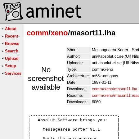
•
About
comm
/
xeno
/masort11.lha
•
Recent
•
Browse
Short:
Messagearea Sorter - Sort
•
Search
Author:
uni
absolut.ct.se (Ulf Nil
•
Upload
Uploader:
uni absolut ct se (Ulf Nils
•
Setup
No
Type:
comm/xeno
•
Services
Architecture:
m68k-amigaos
screenshot
Date:
1997-01-11
available
Download:
comm/xeno/masort11.lha
Readme:
comm/xeno/masort11.rea
Downloads:
6060
.-----------------------------------.

|   Absolut Software brings you:    |

|                                   |

|     Messagearea Sorter V1.1       |

|                                   |

|     Sorts the messageareas        |
