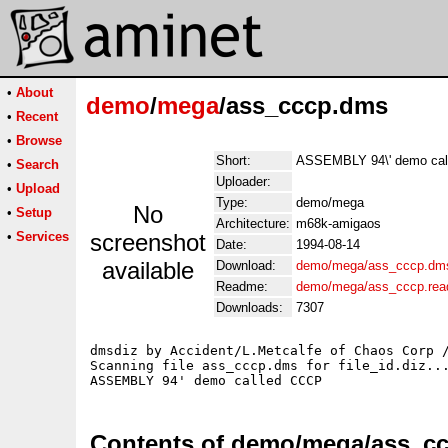
•
About
demo
/
mega
/ass_cccp.dms
•
Recent
•
Browse
Short:
ASSEMBLY 94\' demo ca
•
Search
Uploader:
•
Upload
Type:
demo/mega
No
•
Setup
Architecture:
m68k-amigaos
•
Services
screenshot
Date:
1994-08-14
available
Download:
demo/mega/ass_cccp.dm
Readme:
demo/mega/ass_cccp.re
Downloads:
7307
dmsdiz by Accident/L.Metcalfe of Chaos Corp /
Scanning file ass_cccp.dms for file_id.diz...
Contents of demo/mega/ass_c