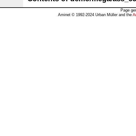
Page gen
Aminet © 1992-2024 Urban Müller and the
A