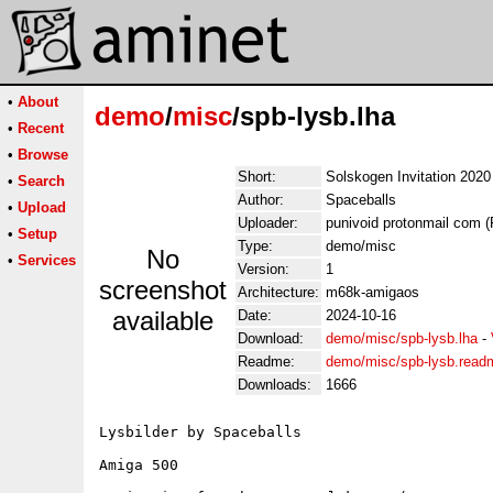
•
About
demo
/
misc
/spb-lysb.lha
•
Recent
•
Browse
Short:
Solskogen Invitation 2020
•
Search
Author:
Spaceballs
•
Upload
Uploader:
punivoid protonmail com (
•
Setup
Type:
demo/misc
No
•
Services
Version:
1
screenshot
Architecture:
m68k-amigaos
available
Date:
2024-10-16
Download:
demo/misc/spb-lysb.lha
-
Readme:
demo/misc/spb-lysb.read
Downloads:
1666
Lysbilder by Spaceballs

Amiga 500
