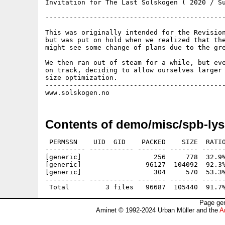
Invitation for The Last Solskogen ( 2020 / Su
---------------------------------------------
This was originally intended for the Revision
but was put on hold when we realized that the
might see some change of plans due to the gre
We then ran out of steam for a while, but eve
on track, deciding to allow ourselves larger 
size optimization.

---------------------------------------------
Contents of demo/misc/spb-lys
 PERMSSN    UID  GID    PACKED    SIZE  RATIO
---------- ----------- ------- ------- ------
[generic]                  256     778  32.9%
[generic]                96127  104092  92.3%
[generic]                  304     570  53.3%
---------- ----------- ------- ------- ------
Page gen
Aminet © 1992-2024 Urban Müller and the
A