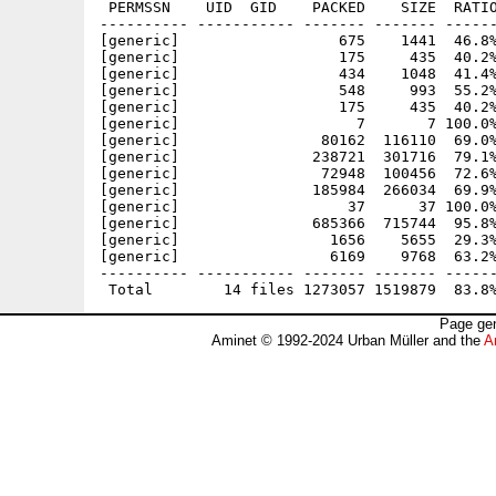
 PERMSSN    UID  GID    PACKED    SIZE  RATIO
---------- ----------- ------- ------- ------
[generic]                  675    1441  46.8%
[generic]                  175     435  40.2%
[generic]                  434    1048  41.4%
[generic]                  548     993  55.2%
[generic]                  175     435  40.2%
[generic]                    7       7 100.0%
[generic]                80162  116110  69.0%
[generic]               238721  301716  79.1%
[generic]                72948  100456  72.6%
[generic]               185984  266034  69.9%
[generic]                   37      37 100.0%
[generic]               685366  715744  95.8%
[generic]                 1656    5655  29.3%
[generic]                 6169    9768  63.2%
---------- ----------- ------- ------- ------
Page gen
Aminet © 1992-2024 Urban Müller and the
A