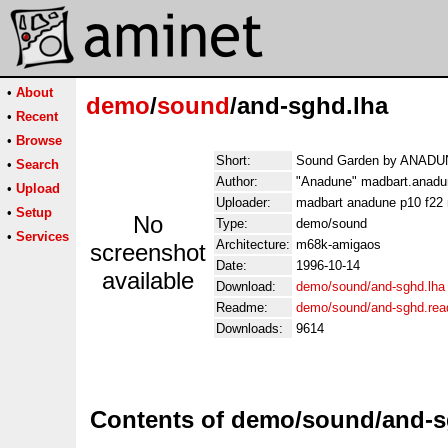
•
About
demo
/
sound
/and-sghd.lha
•
Recent
•
Browse
Short:
Sound Garden by ANADUN
•
Search
Author:
"Anadune" madbart.anadu
•
Upload
Uploader:
madbart anadune p10 f22 
•
Setup
No
Type:
demo/sound
•
Services
Architecture:
m68k-amigaos
screenshot
Date:
1996-10-14
available
Download:
demo/sound/and-sghd.lha
Readme:
demo/sound/and-sghd.re
Downloads:
9614
Contents of demo/sound/and-s