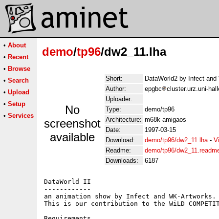
•
About
demo
/
tp96
/dw2_11.lha
•
Recent
•
Browse
Short:
DataWorld2 by Infect and
•
Search
Author:
epgbc
cluster.urz.uni-ha
•
Upload
Uploader:
•
Setup
No
Type:
demo/tp96
•
Services
Architecture:
m68k-amigaos
screenshot
Date:
1997-03-15
available
Download:
demo/tp96/dw2_11.lha
-
V
Readme:
demo/tp96/dw2_11.readm
Downloads:
6187
DataWorld II

------------

an animation show by Infect and WK-Artworks.

This is our contribution to the WiLD COMPETIT
Requirements
