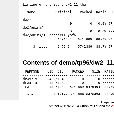
Listing of archive : dw2_11.lha

  Name          Original    Packed  Ratio   D
--------------  --------  -------- ------ ---
dw2/

                       0         0   0.0% 97-
dw2/anims/

                       0         0   0.0% 97-
dw2/anims/12.dancerII.yafa

                 6476494   5741889  88.7% 97-
--------------  --------  -------- ------ ---
Contents of demo/tp96/dw2_11.
 PERMSSN    UID  GID    PACKED    SIZE  RATIO
---------- ----------- ------- ------- ------
drwxr-x---  2432/1043        0       0 ******
drwxr-x---  2432/1043        0       0 ******
-rw-r-----  2432/1043  5741889 6476494  88.7%
---------- ----------- ------- ------- ------
Page gen
Aminet © 1992-2024 Urban Müller and the
A