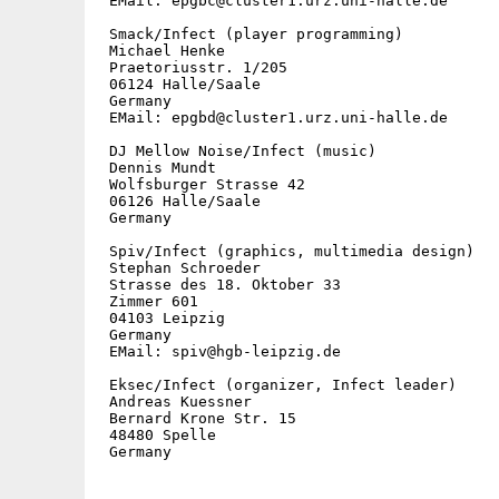
 EMail: epgbc@cluster1.urz.uni-halle.de

 Smack/Infect (player programming)

 Michael Henke

 Praetoriusstr. 1/205

 06124 Halle/Saale

 Germany

 EMail: epgbd@cluster1.urz.uni-halle.de

 DJ Mellow Noise/Infect (music)

 Dennis Mundt

 Wolfsburger Strasse 42

 06126 Halle/Saale

 Germany

 Spiv/Infect (graphics, multimedia design)

 Stephan Schroeder

 Strasse des 18. Oktober 33

 Zimmer 601

 04103 Leipzig

 Germany

 EMail: spiv@hgb-leipzig.de

 Eksec/Infect (organizer, Infect leader)

 Andreas Kuessner

 Bernard Krone Str. 15

 48480 Spelle

 Germany
