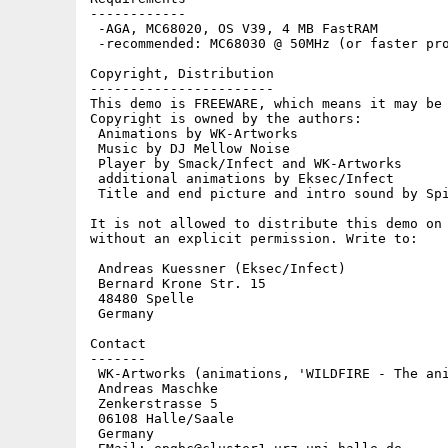
------------

 -AGA, MC68020, OS V39, 4 MB FastRAM

 -recommended: MC68030 @ 50MHz (or faster pro
Copyright, Distribution

-----------------------

This demo is FREEWARE, which means it may be 
Copyright is owned by the authors:

 Animations by WK-Artworks

 Music by DJ Mellow Noise

 Player by Smack/Infect and WK-Artworks

 additional animations by Eksec/Infect

 Title and end picture and intro sound by Spi
It is not allowed to distribute this demo on 
without an explicit permission. Write to:

 Andreas Kuessner (Eksec/Infect)

 Bernard Krone Str. 15

 48480 Spelle

 Germany

Contact

-------

 WK-Artworks (animations, 'WILDFIRE - The ani
 Andreas Maschke

 Zenkerstrasse 5

 06108 Halle/Saale

 Germany
