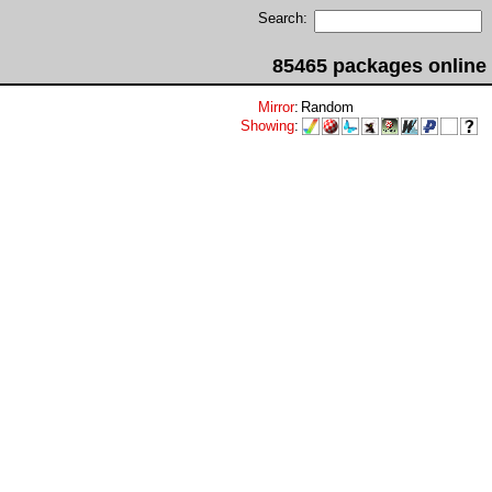
Search:
85465 packages online
Mirror
:
Random
Showing
: