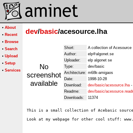
•
About
dev
/
basic
/acesource.lha
•
Recent
•
Browse
Short:
A collection of Acesource
•
Search
Author:
elp
algonet.se
•
Upload
Uploader:
elp algonet se
•
Setup
No
Type:
dev/basic
•
Services
Architecture:
m68k-amigaos
screenshot
Date:
1998-10-28
available
Download:
dev/basic/acesource.lha
Readme:
dev/basic/acesource.rea
Downloads:
11374
This is a small collection of Acebasic source