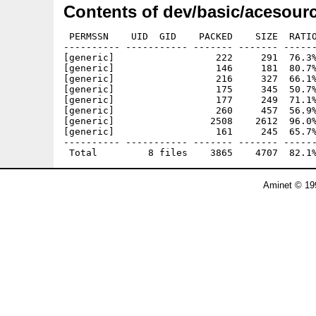
Contents of dev/basic/acesourc
 PERMSSN    UID  GID    PACKED    SIZE  RATIO
---------- ----------- ------- ------- ------
[generic]                  222     291  76.3%
[generic]                  146     181  80.7%
[generic]                  216     327  66.1%
[generic]                  175     345  50.7%
[generic]                  177     249  71.1%
[generic]                  260     457  56.9%
[generic]                 2508    2612  96.0%
[generic]                  161     245  65.7%
---------- ----------- ------- ------- ------
Aminet © 19