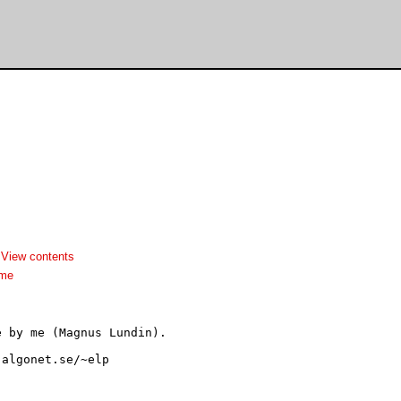
-
View contents
dme
 by me (Magnus Lundin). 
