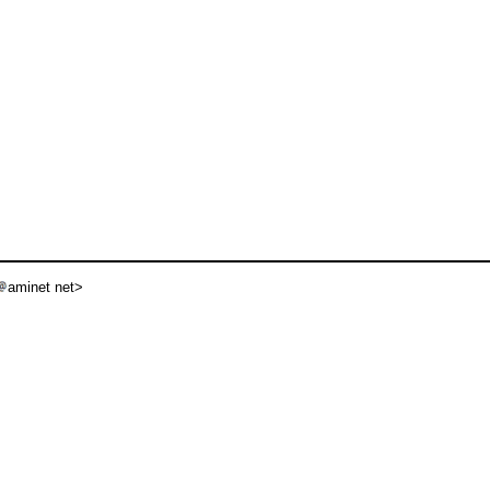
aminet net>