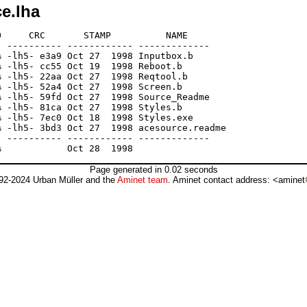
e.lha
     CRC       STAMP          NAME

 ---------- ------------ -------------

 -lh5- e3a9 Oct 27  1998 Inputbox.b

 -lh5- cc55 Oct 19  1998 Reboot.b

 -lh5- 22aa Oct 27  1998 Reqtool.b

 -lh5- 52a4 Oct 27  1998 Screen.b

 -lh5- 59fd Oct 27  1998 Source_Readme

 -lh5- 81ca Oct 27  1998 Styles.b

 -lh5- 7ec0 Oct 18  1998 Styles.exe

 -lh5- 3bd3 Oct 27  1998 acesource.readme

 ---------- ------------ -------------

Page generated in 0.02 seconds
92-2024 Urban Müller and the
Aminet team
. Aminet contact address: <aminet