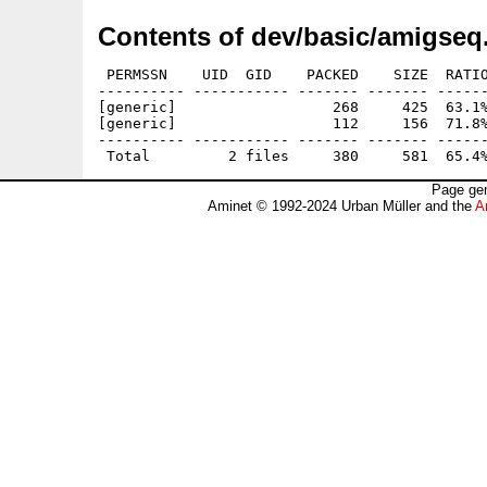
Contents of dev/basic/amigseq
 PERMSSN    UID  GID    PACKED    SIZE  RATIO
---------- ----------- ------- ------- ------
[generic]                  268     425  63.1%
[generic]                  112     156  71.8%
---------- ----------- ------- ------- ------
Page gen
Aminet © 1992-2024 Urban Müller and the
A