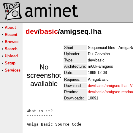
•
About
dev
/
basic
/amigseq.lha
•
Recent
•
Browse
Short:
Sequencial files - AmigaB
•
Search
Uploader:
Rui Carvalho
•
Upload
Type:
dev/basic
•
Setup
No
Architecture:
m68k-amigaos
•
Services
Date:
1998-12-08
screenshot
Requires:
AmigaBasic
available
Download:
dev/basic/amigseq.lha
-
V
Readme:
dev/basic/amigseq.readm
Downloads:
10091
What is it?

-----------
