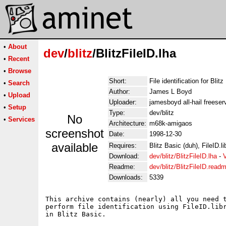
•
About
dev
/
blitz
/BlitzFileID.lha
•
Recent
•
Browse
Short:
File identification for Blit
•
Search
Author:
James L Boyd
•
Upload
Uploader:
jamesboyd all-hail freeser
•
Setup
Type:
dev/blitz
No
•
Services
Architecture:
m68k-amigaos
screenshot
Date:
1998-12-30
available
Requires:
Blitz Basic (duh), FileID.li
Download:
dev/blitz/BlitzFileID.lha
-
Readme:
dev/blitz/BlitzFileID.read
Downloads:
5339
This archive contains (nearly) all you need t
perform file identification using FileID.libr
in Blitz Basic.
