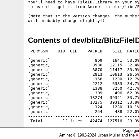
You'll need to have FileID.library on your sy
to use it - get it from Aminet in util/libs/F
(Note that if the version changes, the number
Contents of dev/blitz/BlitzFileI
 PERMSSN    UID  GID    PACKED    SIZE  RATIO
---------- ----------- ------- ------- ------
[generic]                  869    1641  53.0%
[generic]                 3930   12115  32.4%
[generic]                 3870   11417  33.9%
[generic]                 2813   10613  26.5%
[generic]                  156    1230  12.7%
[generic]                 2212    6383  34.7%
[generic]                 1388    3250  42.7%
[generic]                  309     496  62.3%
[generic]                13274   39341  33.7%
[generic]                13275   39312  33.8%
[generic]                  124    1230  10.1%
[generic]                  254     488  52.0%
---------- ----------- ------- ------- ------
Page gen
Aminet © 1992-2024 Urban Müller and the
A