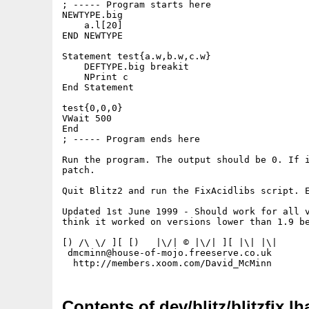
; ----- Program starts here

NEWTYPE.big

    a.l[20]

END NEWTYPE

Statement test{a.w,b.w,c.w}

    DEFTYPE.big breakit

    NPrint c

End Statement

test{0,0,0}

VWait 500

End

; ----- Program ends here

Run the program. The output should be 0. If i
patch.

Quit Blitz2 and run the FixAcidlibs script. E
Updated 1st June 1999 - Should work for all v
think it worked on versions lower than 1.9 be
[) /\ \/ ][ [)   |\/| © |\/| ][ |\| |\|

 dmcminn@house-of-mojo.freeserve.co.uk

Contents of dev/blitz/blitzfix.lh