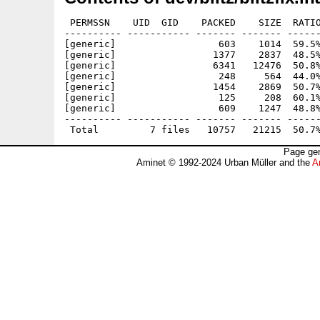
 PERMSSN    UID  GID    PACKED    SIZE  RATIO
---------- ----------- ------- ------- ------
[generic]                  603    1014  59.5%
[generic]                 1377    2837  48.5%
[generic]                 6341   12476  50.8%
[generic]                  248     564  44.0%
[generic]                 1454    2869  50.7%
[generic]                  125     208  60.1%
[generic]                  609    1247  48.8%
---------- ----------- ------- ------- ------
Page gen
Aminet © 1992-2024 Urban Müller and the
A