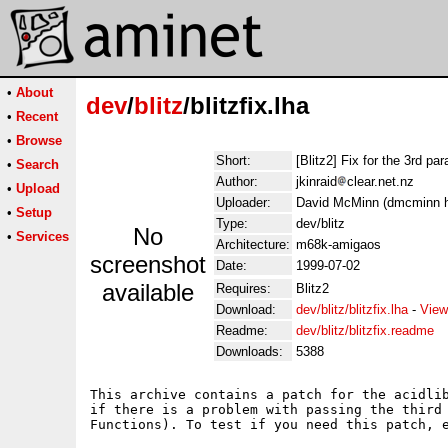
•
About
dev
/
blitz
/blitzfix.lha
•
Recent
•
Browse
Short:
[Blitz2] Fix for the 3rd pa
•
Search
Author:
jkinraid
clear.net.nz
•
Upload
Uploader:
David McMinn (dmcminn ho
•
Setup
Type:
dev/blitz
No
•
Services
Architecture:
m68k-amigaos
screenshot
Date:
1999-07-02
available
Requires:
Blitz2
Download:
dev/blitz/blitzfix.lha
-
View
Readme:
dev/blitz/blitzfix.readme
Downloads:
5388
This archive contains a patch for the acidlib
if there is a problem with passing the third 
Functions). To test if you need this patch, e