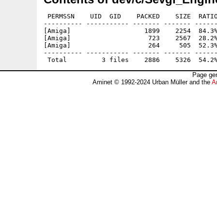
 PERMSSN    UID  GID    PACKED    SIZE  RATIO
---------- ----------- ------- ------- ------
[Amiga]                   1899    2254  84.3%
[Amiga]                    723    2567  28.2%
[Amiga]                    264     505  52.3%
---------- ----------- ------- ------- ------
Page gen
Aminet © 1992-2024 Urban Müller and the
A