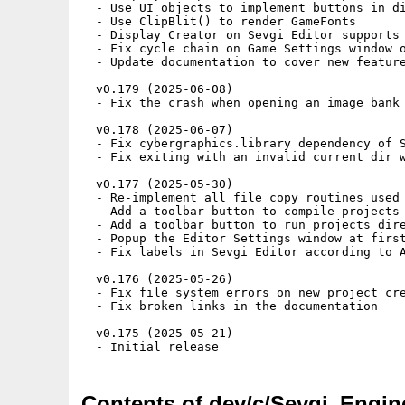
Contents of dev/c/Sevgi_Engin