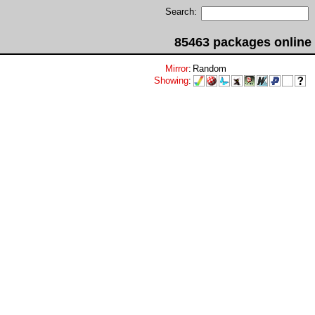
Search:
85463 packages online
Mirror
:
Random
Showing
: