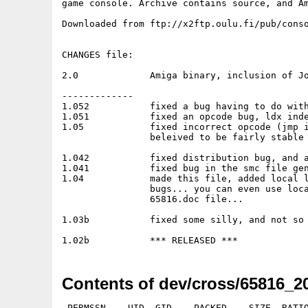
game console. Archive contains source, and Am
Downloaded from ftp://x2ftp.oulu.fi/pub/conso
CHANGES file:

2.0		Amiga binary, inclusion of John Corey's disassmebler

-------------

1.052		fixed a bug having to do with multiple files being left open

1.051		fixed an opcode bug, ldx indexed,y was inadvertantly disabled

1.05		fixed incorrect opcode (jmp indexed x) generation, redistributed

		beleived to be fairly stable at this point

1.042		fixed distribution bug, and an addressing mode bug

1.041		fixed bug in the smc file generation, erred on files <32768 bytes

1.04		made this file, added local labels, fixed a few addressing mode

		bugs... you can even use local labels in expressions....read the

		65816.doc file...

1.03b		fixed some silly, and not so silly bugs

Contents of dev/cross/65816_20
 PERMSSN    UID  GID    PACKED    SIZE  RATIO