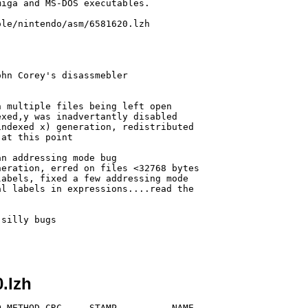
iga and MS-DOS executables.

le/nintendo/asm/6581620.lzh

.lzh
 METHOD CRC     STAMP          NAME
