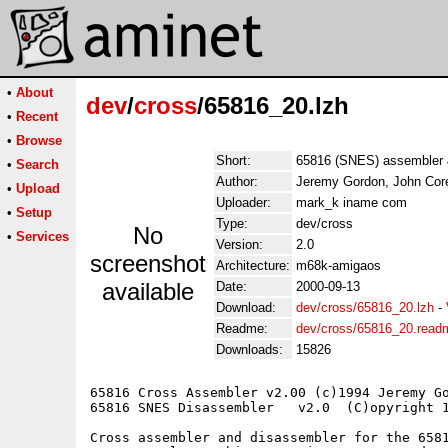
•
About
dev
/
cross
/65816_20.lzh
•
Recent
•
Browse
Short:
65816 (SNES) assembler 
•
Search
Author:
Jeremy Gordon, John Cor
•
Upload
Uploader:
mark_k iname com
•
Setup
Type:
dev/cross
No
•
Services
Version:
2.0
screenshot
Architecture:
m68k-amigaos
available
Date:
2000-09-13
Download:
dev/cross/65816_20.lzh
-
Readme:
dev/cross/65816_20.read
Downloads:
15826
65816 Cross Assembler v2.00 (c)1994 Jeremy Go
65816 SNES Disassembler   v2.0  (C)opyright 1
Cross assembler and disassembler for the 6581