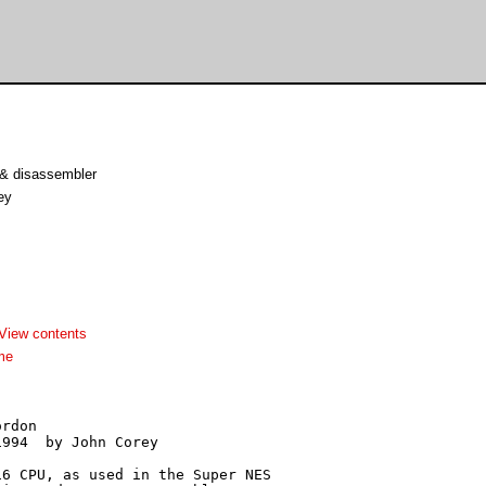
& disassembler
ey
View contents
me
rdon

994  by John Corey

6 CPU, as used in the Super NES
