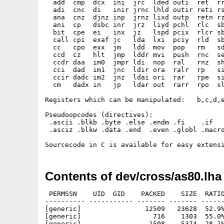
  add  cmp  dcx  ini  jrc  lded outi  ret  rr
  adi  cnc  di   inir jrnc lhld outir reti rs
  ana  cnz  djnz inp  jrnz lixd outp  retn rz
  ani  cp   dsbc inr  jrz  liyd pchl  rlc  sb
  bit  cpe  ei   inx  jz   lspd pcix  rlcr sb
  call cpi  exaf jc   lda  lxi  pciy  rld  sb
  cc   cpo  exx  jm   ldd  mov  pop   rm   sd
  ccd  cz   hlt  jmp  lddr mvi  push  rnc  se
  ccdr daa  im0  jmpr ldi  nop  ral   rnz  sh
  cci  dad  im1  jnc  ldir ora  ralr  rp   si
  ccir dadc im2  jnz  ldai ori  rar   rpe  si
  cm   dadx in   jp   ldar out  rarr  rpo  sl
Registers which can be manipulated:   b,c,d,e
Pseudoopcodes (directives):

 .ascii .blkb .byte .else .endm .fi    .if   
 .asciz .blkw .data .end  .even .globl .macro
Contents of dev/cross/as80.lha
 PERMSSN    UID  GID    PACKED    SIZE  RATIO
---------- ----------- ------- ------- ------
[generic]                12509   23628  52.9%
[generic]                  716    1303  55.0%
[generic]                 1508    5374  28.1%