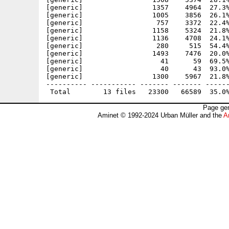
[generic]                 1357    4964  27.3%
[generic]                 1005    3856  26.1%
[generic]                  757    3372  22.4%
[generic]                 1158    5324  21.8%
[generic]                 1136    4708  24.1%
[generic]                  280     515  54.4%
[generic]                 1493    7476  20.0%
[generic]                   41      59  69.5%
[generic]                   40      43  93.0%
[generic]                 1300    5967  21.8%
---------- ----------- ------- ------- ------
Page gen
Aminet © 1992-2024 Urban Müller and the
A