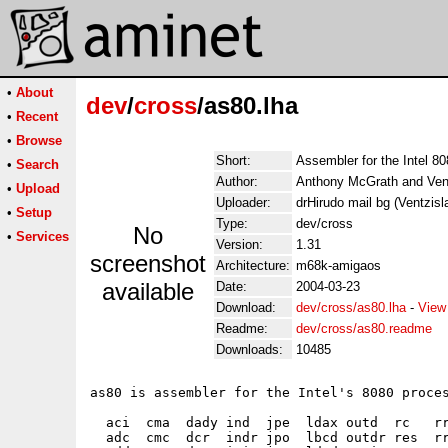
•
About
dev
/
cross
/as80.lha
•
Recent
•
Browse
Short:
Assembler for the Intel 80
•
Search
Author:
Anthony McGrath and Ven
•
Upload
Uploader:
drHirudo mail bg (Ventzisl
•
Setup
Type:
dev/cross
No
•
Services
Version:
1.31
screenshot
Architecture:
m68k-amigaos
available
Date:
2004-03-23
Download:
dev/cross/as80.lha
-
View
Readme:
dev/cross/as80.readme
Downloads:
10485
as80 is assembler for the Intel's 8080 proces
  aci  cma  dady ind  jpe  ldax outd  rc   rr
  adc  cmc  dcr  indr jpo  lbcd outdr res  rr