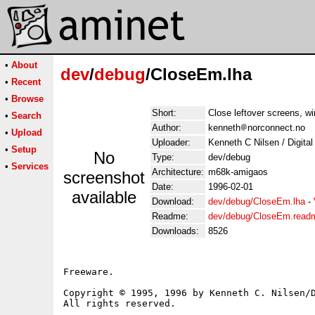
•
About
dev
/
debug
/CloseEm.lha
•
Recent
•
Browse
Short:
Close leftover screens, wi
•
Search
Author:
kenneth
norconnect.no
•
Upload
Uploader:
Kenneth C Nilsen / Digita
•
Setup
No
Type:
dev/debug
•
Services
Architecture:
m68k-amigaos
screenshot
Date:
1996-02-01
available
Download:
dev/debug/CloseEm.lha
-
Readme:
dev/debug/CloseEm.read
Downloads:
8526
Freeware.

Copyright © 1995, 1996 by Kenneth C. Nilsen/D
All rights reserved.
