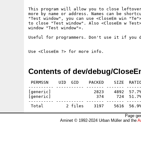
This program will allow you to close leftover
more by name or address. Names can be shortcu
"Test window", you can use <CloseEm win "Te">
to close "Test window". Also <CloseEm w Test>
window "Test window">.

Useful for programmers. Don't use it if you d
Contents of dev/debug/CloseE
 PERMSSN    UID  GID    PACKED    SIZE  RATIO
---------- ----------- ------- ------- ------
[generic]                 2823    4892  57.7%
[generic]                  374     724  51.7%
---------- ----------- ------- ------- ------
Page gen
Aminet © 1992-2024 Urban Müller and the
A