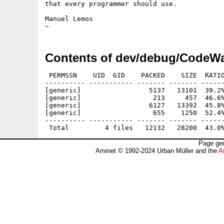
that every programmer should use.

Manuel Lemos

Contents of dev/debug/CodeWa
 PERMSSN    UID  GID    PACKED    SIZE  RATIO
---------- ----------- ------- ------- ------
[generic]                 5137   13101  39.2%
[generic]                  213     457  46.6%
[generic]                 6127   13392  45.8%
[generic]                  655    1250  52.4%
---------- ----------- ------- ------- ------
Page gen
Aminet © 1992-2024 Urban Müller and the
A