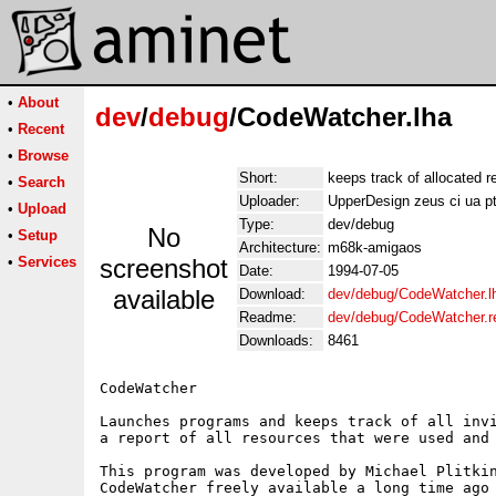
•
About
dev
/
debug
/CodeWatcher.lha
•
Recent
•
Browse
Short:
keeps track of allocated 
•
Search
Uploader:
UpperDesign zeus ci ua p
•
Upload
Type:
dev/debug
No
•
Setup
Architecture:
m68k-amigaos
•
Services
screenshot
Date:
1994-07-05
available
Download:
dev/debug/CodeWatcher.l
Readme:
dev/debug/CodeWatcher.
Downloads:
8461
CodeWatcher

Launches programs and keeps track of all invi
a report of all resources that were used and 
This program was developed by Michael Plitkin
CodeWatcher freely available a long time ago 