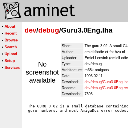
•
About
dev
/
debug
/Guru3.0Eng.lha
•
Recent
•
Browse
Short:
The guru 3.02; A small 
•
Search
Author:
emiell
odie.et.fnt.hvu.nl
•
Upload
Uploader:
Emiel Lensink (emiell odie 
•
Setup
No
Type:
dev/debug
•
Services
Architecture:
m68k-amigaos
screenshot
Date:
1996-02-11
available
Download:
dev/debug/Guru3.0Eng.lh
Readme:
dev/debug/Guru3.0Eng.r
Downloads:
7393
 The GURU 3.02 is a small database containing
 guru numbers, and most AmigaDos error codes.