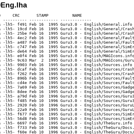
0Eng.lha
     CRC       STAMP          NAME

 ---------- ------------ -------------

 -lh5- f491 Feb 16  1995 Guru3.0 - English/General.info

 -lh5- 19cd Feb 16  1995 Guru3.0 - English/General/Crash
 -lh5- 25be Feb 16  1995 Guru3.0 - English/General/Crash
 -lh5- 4ec2 Feb 16  1995 Guru3.0 - English/General/Fault
 -lh5- a487 Feb 16  1995 Guru3.0 - English/General/Fault
 -lh5- c747 Feb 16  1995 Guru3.0 - English/General/SimEr
 -lh5- de64 Feb 16  1995 Guru3.0 - English/General/SimEr
 -lh5- e0f4 Feb 16  1995 Guru3.0 - English/MAGIcons.info
 -lh5- 9c63 Mar  2  1995 Guru3.0 - English/MAGIcons/Guru
 -lh5- 9903 Feb 16  1995 Guru3.0 - English/Sources.info

 -lh5- dcaf Feb 16  1995 Guru3.0 - English/Sources/Crash
 -lh5- f262 Feb 16  1995 Guru3.0 - English/Sources/Crash
 -lh5- 896b Feb 16  1995 Guru3.0 - English/Sources/Fault
 -lh5- cd4e Feb 16  1995 Guru3.0 - English/Sources/Fault
 -lh5- 7a69 Feb 16  1995 Guru3.0 - English/Sources/Gadge
 -lh5- 8dee Feb 16  1995 Guru3.0 - English/Sources/Gadge
 -lh5- a79d Feb 10  1996 Guru3.0 - English/Sources/Guru3
 -lh5- f485 Feb 10  1996 Guru3.0 - English/Sources/Guru3
 -lh5- 2920 Feb 10  1996 Guru3.0 - English/Sources/GuruL
 -lh5- 22a9 Feb 16  1995 Guru3.0 - English/Sources/GuruL
 -lh5- f677 Feb 16  1995 Guru3.0 - English/Sources/SimEr
 -lh5- 56d8 Feb 16  1995 Guru3.0 - English/Sources/SimEr
 -lh5- 6697 Feb 16  1995 Guru3.0 - English/TheGuru.info

 -lh5- f733 Feb 10  1996 Guru3.0 - English/TheGuru/Docs.
 -lh5- f60e Feb 10  1996 Guru3.0 - English/TheGuru/Docs/