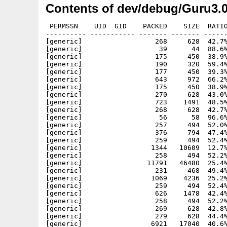
Contents of dev/debug/Guru3.
 PERMSSN    UID  GID    PACKED    SIZE  RATIO
---------- ----------- ------- ------- ------
[generic]                  268     628  42.7%
[generic]                   39      44  88.6%
[generic]                  175     450  38.9%
[generic]                  190     320  59.4%
[generic]                  177     450  39.3%
[generic]                  643     972  66.2%
[generic]                  175     450  38.9%
[generic]                  270     628  43.0%
[generic]                  723    1491  48.5%
[generic]                  268     628  42.7%
[generic]                   56      58  96.6%
[generic]                  257     494  52.0%
[generic]                  376     794  47.4%
[generic]                  259     494  52.4%
[generic]                 1344   10609  12.7%
[generic]                  258     494  52.2%
[generic]                11791   46480  25.4%
[generic]                  231     468  49.4%
[generic]                 1069    4236  25.2%
[generic]                  259     494  52.4%
[generic]                  626    1478  42.4%
[generic]                  258     494  52.2%
[generic]                  269     628  42.8%
[generic]                  279     628  44.4%
[generic]                 6921   17040  40.6%