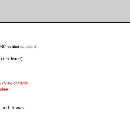
GURU number database
et fnt hvu nl)
a
-
View contents
eadme
 all known


