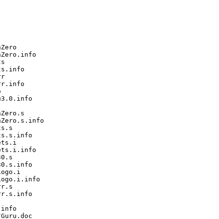
Zero

Zero.info

s

s.info

r

r.info



3.0.info

Zero.s

Zero.s.info

s.s

s.s.info

ts.i

ts.i.info

0.s

0.s.info

ogo.i

ogo.i.info

r.s

r.s.info

info

Guru.doc
