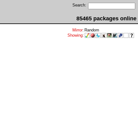
Search:
85465 packages online
Mirror
:
Random
Showing
: