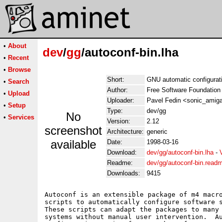
•
About
dev
/
gg
/autoconf-bin.lha
•
Recent
•
Browse
Short:
GNU automatic configurati
•
Search
Author:
Free Software Foundation
•
Upload
Uploader:
Pavel Fedin <sonic_amiga
•
Setup
Type:
dev/gg
No
•
Services
Version:
2.12
screenshot
Architecture:
generic
available
Date:
1998-03-16
Download:
dev/gg/autoconf-bin.lha
-
Readme:
dev/gg/autoconf-bin.read
Downloads:
9415
Autoconf is an extensible package of m4 macro
scripts to automatically configure software s
These scripts can adapt the packages to many 
systems without manual user intervention.  Au