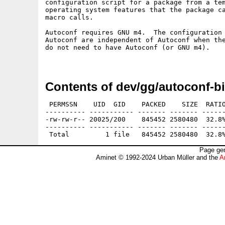
configuration script for a package from a tem
operating system features that the package ca
macro calls.

Autoconf requires GNU m4.  The configuration 
Autoconf are independent of Autoconf when the
do not need to have Autoconf (or GNU m4).

Contents of dev/gg/autoconf-bi
 PERMSSN    UID  GID    PACKED    SIZE  RATIO
---------- ----------- ------- ------- ------
-rw-rw-r-- 20025/200    845452 2580480  32.8%
---------- ----------- ------- ------- ------
Page gen
Aminet © 1992-2024 Urban Müller and the
A