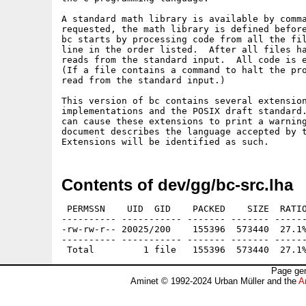
A standard math library is available by comma
requested, the math library is defined before
bc starts by processing code from all the fil
line in the order listed.  After all files ha
reads from the standard input.  All code is e
(If a file contains a command to halt the pro
read from the standard input.)

This version of bc contains several extension
implementations and the POSIX draft standard.
can cause these extensions to print a warning
document describes the language accepted by t
Contents of dev/gg/bc-src.lha
 PERMSSN    UID  GID    PACKED    SIZE  RATIO
---------- ----------- ------- ------- ------
-rw-rw-r-- 20025/200    155396  573440  27.1%
---------- ----------- ------- ------- ------
Page gen
Aminet © 1992-2024 Urban Müller and the
A