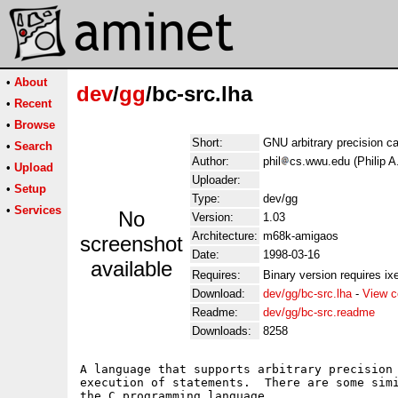
•
About
dev
/
gg
/bc-src.lha
•
Recent
•
Browse
Short:
GNU arbitrary precision ca
•
Search
Author:
phil
cs.wwu.edu (Philip A
•
Upload
Uploader:
•
Setup
Type:
dev/gg
•
Services
No
Version:
1.03
Architecture:
m68k-amigaos
screenshot
Date:
1998-03-16
available
Requires:
Binary version requires ixe
Download:
dev/gg/bc-src.lha
-
View c
Readme:
dev/gg/bc-src.readme
Downloads:
8258
A language that supports arbitrary precision 
execution of statements.  There are some simi
the C programming language.
