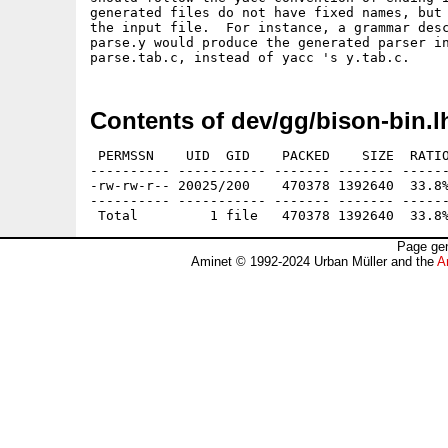
generated files do not have fixed names, but 
the input file.  For instance, a grammar desc
parse.y would produce the generated parser in
Contents of dev/gg/bison-bin.l
 PERMSSN    UID  GID    PACKED    SIZE  RATIO
---------- ----------- ------- ------- ------
-rw-rw-r-- 20025/200    470378 1392640  33.8%
---------- ----------- ------- ------- ------
Page gen
Aminet © 1992-2024 Urban Müller and the
A