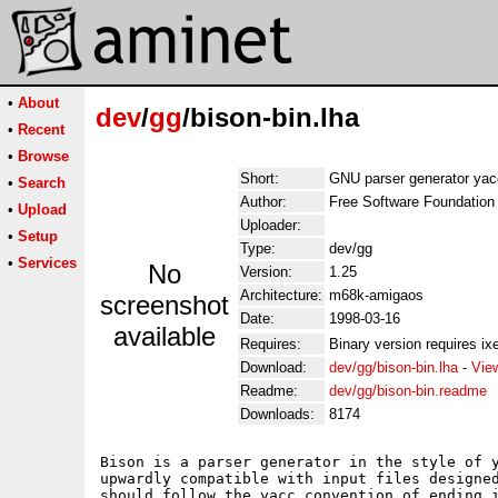
•
About
dev
/
gg
/bison-bin.lha
•
Recent
•
Browse
Short:
GNU parser generator yac
•
Search
Author:
Free Software Foundation
•
Upload
Uploader:
•
Setup
Type:
dev/gg
•
Services
No
Version:
1.25
Architecture:
m68k-amigaos
screenshot
Date:
1998-03-16
available
Requires:
Binary version requires ixe
Download:
dev/gg/bison-bin.lha
-
Vie
Readme:
dev/gg/bison-bin.readme
Downloads:
8174
Bison is a parser generator in the style of y
upwardly compatible with input files designed
should follow the yacc convention of ending i