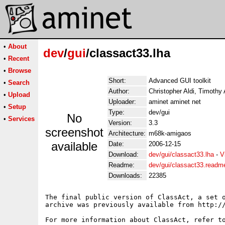
•
About
dev
/
gui
/classact33.lha
•
Recent
•
Browse
Short:
Advanced GUI toolkit
•
Search
Author:
Christopher Aldi, Timothy
•
Upload
Uploader:
aminet aminet net
•
Setup
Type:
dev/gui
No
•
Services
Version:
3.3
screenshot
Architecture:
m68k-amigaos
available
Date:
2006-12-15
Download:
dev/gui/classact33.lha
-
V
Readme:
dev/gui/classact33.readm
Downloads:
22385
The final public version of ClassAct, a set o
archive was previously available from http://