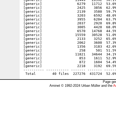
[generic]                 6279   11712  53.6%
[generic]                 2425    3856  62.9%
[generic]                 2139    3580  59.7%
[generic]                 3203    6592  48.6%
[generic]                 3955    6204  63.7%
[generic]                 2037    2920  69.8%
[generic]                 3005    4420  68.0%
[generic]                 6570   14768  44.5%
[generic]                15559   30528  51.0%
[generic]                 2133    3252  65.6%
[generic]                 2062    3600  57.3%
[generic]                 1356    3183  42.6%
[generic]                  258     501  51.5%
[generic]                11821   34644  34.1%
[generic]                  853    1611  52.9%
[generic]                  872    1604  54.4%
[generic]                 2218    3192  69.5%
---------- ----------- ------- ------- ------
Page gen
Aminet © 1992-2024 Urban Müller and the
A