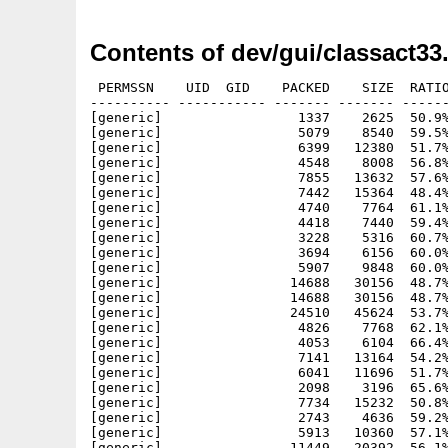
Contents of dev/gui/classact33
 PERMSSN    UID  GID    PACKED    SIZE  RATIO
---------- ----------- ------- ------- ------
[generic]                 1337    2625  50.9%
[generic]                 5079    8540  59.5%
[generic]                 6399   12380  51.7%
[generic]                 4548    8008  56.8%
[generic]                 7855   13632  57.6%
[generic]                 7442   15364  48.4%
[generic]                 4740    7764  61.1%
[generic]                 4418    7440  59.4%
[generic]                 3228    5316  60.7%
[generic]                 3694    6156  60.0%
[generic]                 5907    9848  60.0%
[generic]                14688   30156  48.7%
[generic]                14688   30156  48.7%
[generic]                24510   45624  53.7%
[generic]                 4826    7768  62.1%
[generic]                 4053    6104  66.4%
[generic]                 7141   13164  54.2%
[generic]                 6041   11696  51.7%
[generic]                 2098    3196  65.6%
[generic]                 7734   15232  50.8%
[generic]                 2743    4636  59.2%
[generic]                 5913   10360  57.1%
[generic]                11449   20392  56.1%