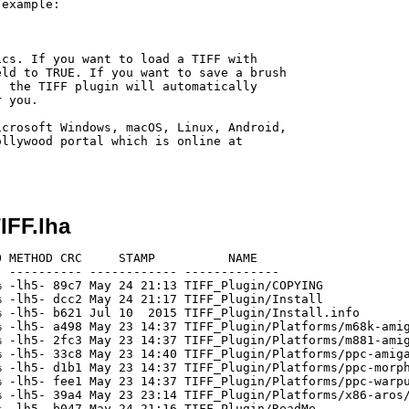
example:



ld to TRUE. If you want to save a brush

 the TIFF plugin will automatically

 you.

crosoft Windows, macOS, Linux, Android,

llywood portal which is online at

IFF.lha
 METHOD CRC     STAMP          NAME

 ---------- ------------ -------------

 -lh5- 89c7 May 24 21:13 TIFF_Plugin/COPYING

 -lh5- dcc2 May 24 21:17 TIFF_Plugin/Install

 -lh5- b621 Jul 10  2015 TIFF_Plugin/Install.info

 -lh5- a498 May 23 14:37 TIFF_Plugin/Platforms/m68k-amig
 -lh5- 2fc3 May 23 14:37 TIFF_Plugin/Platforms/m881-amig
 -lh5- 33c8 May 23 14:40 TIFF_Plugin/Platforms/ppc-amiga
 -lh5- d1b1 May 23 14:37 TIFF_Plugin/Platforms/ppc-morph
 -lh5- fee1 May 23 14:37 TIFF_Plugin/Platforms/ppc-warpu
 -lh5- 39a4 May 23 23:14 TIFF_Plugin/Platforms/x86-aros/
 -lh5- b047 May 24 21:16 TIFF_Plugin/ReadMe
