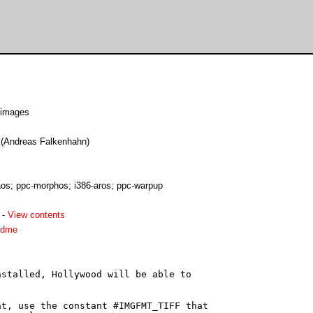
 images
e (Andreas Falkenhahn)
s; ppc-morphos; i386-aros; ppc-warpup
-
View contents
adme
stalled, Hollywood will be able to

t, use the constant #IMGFMT_TIFF that
