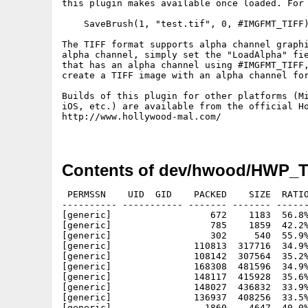
this plugin makes available once loaded. For 
    SaveBrush(1, "test.tif", 0, #IMGFMT_TIFF)
The TIFF format	supports alpha channel graphics. If you want to load a TIFF with

alpha channel, simply set the "LoadAlpha" fie
that has an alpha channel using #IMGFMT_TIFF,
create a TIFF image with an alpha channel for
Builds of this plugin for other platforms (Mi
iOS, etc.) are available from the official Ho
http://www.hollywood-mal.com/

Contents of dev/hwood/HWP_T
 PERMSSN    UID  GID    PACKED    SIZE  RATIO
---------- ----------- ------- ------- ------
[generic]                  672    1183  56.8%
[generic]                  785    1859  42.2%
[generic]                  302     540  55.9%
[generic]               110813  317716  34.9%
[generic]               108142  307564  35.2%
[generic]               168308  481596  34.9%
[generic]               148117  415928  35.6%
[generic]               148027  436832  33.9%
[generic]               136937  408256  33.5%
[generic]                 1860    4647  40.0%