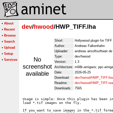
•
About
dev
/
hwood
/HWP_TIFF.lha
•
Recent
•
Browse
Short:
Hollywood plugin for TIFF
•
Search
Author:
Andreas Falkenhahn
•
Upload
Uploader:
andreas airsoftsoftwair d
•
Setup
Type:
dev/hwood
No
•
Services
Version:
1.3
screenshot
Architecture:
m68k-amigaos; ppc-amigao
available
Date:
2026-05-25
Download:
dev/hwood/HWP_TIFF.lha
Readme:
dev/hwood/HWP_TIFF.re
Downloads:
7565
Usage is simple: Once this plugin has been in
load *.tif images on the fly.

If you want to save images in the *.tif forma