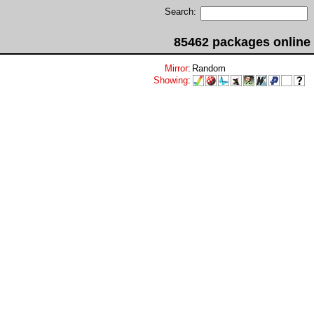
Search:
85462 packages online
Mirror
:
Random
Showing
: