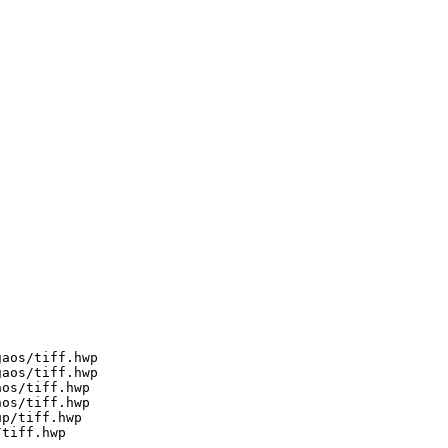
aos/tiff.hwp

aos/tiff.hwp

os/tiff.hwp

os/tiff.hwp

p/tiff.hwp

tiff.hwp
