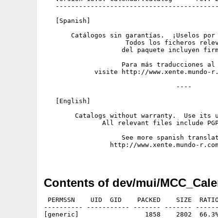
   ------------------------------------------
   [Spanish]

       Catálogos sin garantías.  ¡Uselos por 
                     Todos los ficheros relev
                    del paquete incluyen firm
                    Para más traducciones al 
             visite http://www.xente.mundo-r.
                                  ----

   [English]

        Catalogs without warranty.  Use its u
               All relevant files include PGP
                    See more spanish translat
                 http://www.xente.mundo-r.com
Contents of dev/mui/MCC_Cale
 PERMSSN    UID  GID    PACKED    SIZE  RATIO
---------- ----------- ------- ------- ------
[generic]                 1858    2802  66.3%