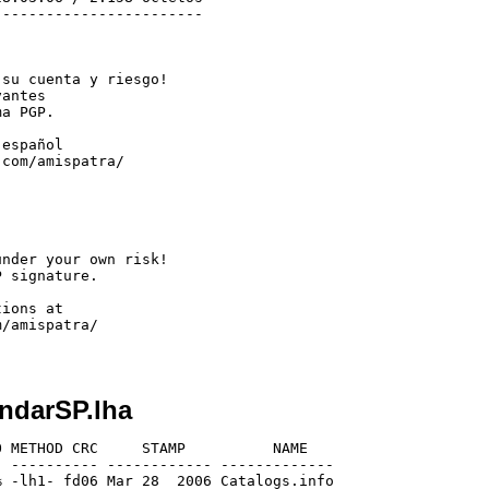
-----------------------

su cuenta y riesgo!

antes

a PGP.

español

com/amispatra/

nder your own risk!

 signature.

ions at

/amispatra/

ndarSP.lha
 METHOD CRC     STAMP          NAME

 ---------- ------------ -------------

 -lh1- fd06 Mar 28  2006 Catalogs.info
