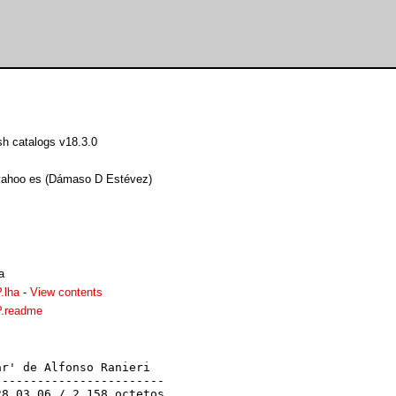
h catalogs v18.3.0
yahoo es (Dámaso D Estévez)
a
.lha
-
View contents
.readme
r' de Alfonso Ranieri

-----------------------

8.03.06 / 2.158 octetos
