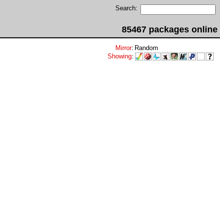
Search:
85467 packages online
Mirror
:
Random
Showing
: