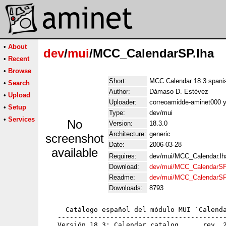
•
About
dev
/
mui
/MCC_CalendarSP.lha
•
Recent
•
Browse
Short:
MCC Calendar 18.3 spanis
•
Search
Author:
Dámaso D. Estévez
•
Upload
Uploader:
correoamidde-aminet000 
•
Setup
Type:
dev/mui
•
Services
No
Version:
18.3.0
Architecture:
generic
screenshot
Date:
2006-03-28
available
Requires:
dev/mui/MCC_Calendar.lh
Download:
dev/mui/MCC_CalendarSP
Readme:
dev/mui/MCC_CalendarSP
Downloads:
8793
     Catálogo español del módulo MUI `Calenda
   ------------------------------------------
   Versión 18.3: Calendar.catalog      rev. 2