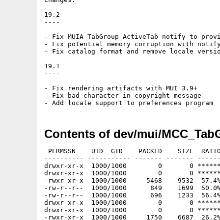
19.2

----

- Fix MUIA_TabGroup_ActiveTab notify to provi
- Fix potential memory corruption with notify
- Fix catalog format and remove locale versio
19.1

----

- Fix rendering artifacts with MUI 3.9+

- Fix bad character in copyright message

Contents of dev/mui/MCC_Tab
 PERMSSN    UID  GID    PACKED    SIZE  RATIO
---------- ----------- ------- ------- ------
drwxr-xr-x  1000/1000        0       0 ******
drwxr-xr-x  1000/1000        0       0 ******
-rwxr-xr-x  1000/1000     5468    9532  57.4%
-rw-r--r--  1000/1000      849    1699  50.0%
-rw-r--r--  1000/1000      696    1233  56.4%
drwxr-xr-x  1000/1000        0       0 ******
drwxr-xr-x  1000/1000        0       0 ******
-rwxr-xr-x  1000/1000     1750    6687  26.2%