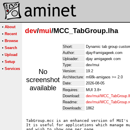
•
About
dev
/
mui
/MCC_TabGroup.lha
•
Recent
•
Browse
Short:
Dynamic tab group custom
•
Search
Author:
djay
amigageek.com
•
Upload
Uploader:
djay amigageek com
•
Setup
Type:
dev/mui
•
Services
No
Version:
19.2
Architecture:
m68k-amigaos >= 2.0
screenshot
Date:
2026-08-05
available
Requires:
MUI 3.8+
Download:
dev/mui/MCC_TabGroup.l
Readme:
dev/mui/MCC_TabGroup.
Downloads:
1862
TabGroup.mcc is an enhanced version of MUI's 
It is useful for applications which manage mu
and wish to show one per page.
