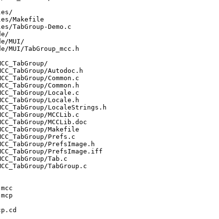
es/

es/Makefile

es/TabGroup-Demo.c

e/

e/MUI/

e/MUI/TabGroup_mcc.h

CC_TabGroup/

CC_TabGroup/Autodoc.h

CC_TabGroup/Common.c

CC_TabGroup/Common.h

CC_TabGroup/Locale.c

CC_TabGroup/Locale.h

CC_TabGroup/LocaleStrings.h

CC_TabGroup/MCCLib.c

CC_TabGroup/MCCLib.doc

CC_TabGroup/Makefile

CC_TabGroup/Prefs.c

CC_TabGroup/PrefsImage.h

CC_TabGroup/PrefsImage.iff

CC_TabGroup/Tab.c

CC_TabGroup/TabGroup.c

mcc

mcp

p.cd
