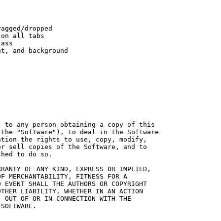
agged/dropped

on all tabs

ass

t, and background

 to any person obtaining a copy of this

the "Software"), to deal in the Software

tion the rights to use, copy, modify,

r sell copies of the Software, and to

hed to do so.

RANTY OF ANY KIND, EXPRESS OR IMPLIED,

F MERCHANTABILITY, FITNESS FOR A

 EVENT SHALL THE AUTHORS OR COPYRIGHT

THER LIABILITY, WHETHER IN AN ACTION

 OUT OF OR IN CONNECTION WITH THE

SOFTWARE.
