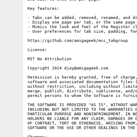
Key features:

- Tabs can be added, removed, renamed, and dr
- Display one page per tab, or the same page 
- Mimics the look and feel of the Register cl
- User preferences for tab size, padding, fon
https://github.com/amigageek/mcc_tabgroup

License:

MIT No Attribution

Copyright 2024 djay@amigageek.com

Permission is hereby granted, free of charge,
software and associated documentation files (
without restriction, including without limita
merge, publish, distribute, sublicense, and/o
permit persons to whom the Software is furnis
THE SOFTWARE IS PROVIDED "AS IS", WITHOUT WAR
INCLUDING BUT NOT LIMITED TO THE WARRANTIES O
PARTICULAR PURPOSE AND NONINFRINGEMENT. IN NO
HOLDERS BE LIABLE FOR ANY CLAIM, DAMAGES OR O
OF CONTRACT, TORT OR OTHERWISE, ARISING FROM,
SOFTWARE OR THE USE OR OTHER DEALINGS IN THE 
Changes:
