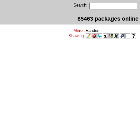
Search:
85463 packages online
Mirror
:
Random
Showing
: