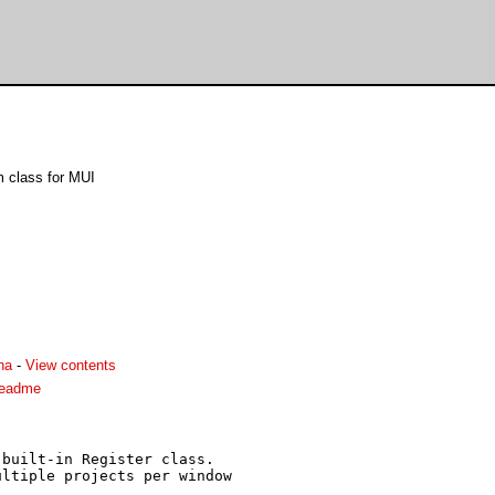
 class for MUI
ha
-
View contents
readme
built-in Register class.

ltiple projects per window
