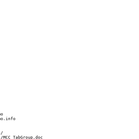
o

o.info

/

/MCC_TabGroup.doc
