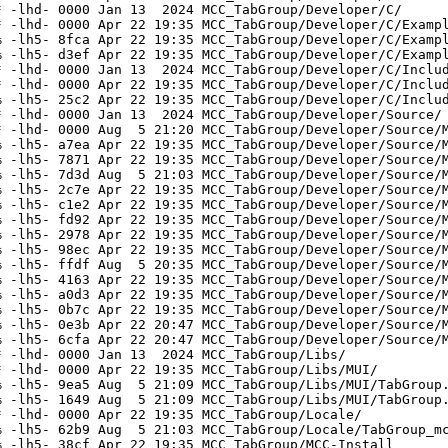
 -lhd- 0000 Jan 13  2024 MCC_TabGroup/Developer/C/

 -lhd- 0000 Apr 22 19:35 MCC_TabGroup/Developer/C/Exampl
 -lh5- 8fca Apr 22 19:35 MCC_TabGroup/Developer/C/Exampl
 -lh5- d3ef Apr 22 19:35 MCC_TabGroup/Developer/C/Exampl
 -lhd- 0000 Jan 13  2024 MCC_TabGroup/Developer/C/Includ
 -lhd- 0000 Apr 22 19:35 MCC_TabGroup/Developer/C/Includ
 -lh5- 25c2 Apr 22 19:35 MCC_TabGroup/Developer/C/Includ
 -lhd- 0000 Jan 13  2024 MCC_TabGroup/Developer/Source/

 -lhd- 0000 Aug  5 21:20 MCC_TabGroup/Developer/Source/M
 -lh5- a7ea Apr 22 19:35 MCC_TabGroup/Developer/Source/M
 -lh5- 7871 Apr 22 19:35 MCC_TabGroup/Developer/Source/M
 -lh5- 7d3d Aug  5 21:03 MCC_TabGroup/Developer/Source/M
 -lh5- 2c7e Apr 22 19:35 MCC_TabGroup/Developer/Source/M
 -lh5- c1e2 Apr 22 19:35 MCC_TabGroup/Developer/Source/M
 -lh5- fd92 Apr 22 19:35 MCC_TabGroup/Developer/Source/M
 -lh5- 2978 Apr 22 19:35 MCC_TabGroup/Developer/Source/M
 -lh5- 98ec Apr 22 19:35 MCC_TabGroup/Developer/Source/M
 -lh5- ffdf Aug  5 20:35 MCC_TabGroup/Developer/Source/M
 -lh5- 4163 Apr 22 19:35 MCC_TabGroup/Developer/Source/M
 -lh5- a0d3 Apr 22 19:35 MCC_TabGroup/Developer/Source/M
 -lh5- 0b7c Apr 22 19:35 MCC_TabGroup/Developer/Source/M
 -lh5- 0e3b Apr 22 20:47 MCC_TabGroup/Developer/Source/M
 -lh5- 6cfa Apr 22 20:47 MCC_TabGroup/Developer/Source/M
 -lhd- 0000 Jan 13  2024 MCC_TabGroup/Libs/

 -lhd- 0000 Apr 22 19:35 MCC_TabGroup/Libs/MUI/

 -lh5- 9ea5 Aug  5 21:09 MCC_TabGroup/Libs/MUI/TabGroup.
 -lh5- 1649 Aug  5 21:09 MCC_TabGroup/Libs/MUI/TabGroup.
 -lhd- 0000 Apr 22 19:35 MCC_TabGroup/Locale/

 -lh5- 62b9 Aug  5 21:03 MCC_TabGroup/Locale/TabGroup_mc
 -lh5- 38cf Apr 22 19:35 MCC_TabGroup/MCC-Install
