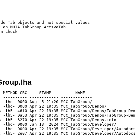
de Tab objects and not special values

 on MUIA_TabGroup_ActiveTab

n check

Group.lha
 METHOD CRC     STAMP          NAME

 ---------- ------------ -------------

 -lhd- 0000 Aug  5 21:20 MCC_TabGroup/

 -lhd- 0000 Apr 22 19:35 MCC_TabGroup/Demos/

 -lh5- 46f0 Apr 22 19:35 MCC_TabGroup/Demos/TabGroup-Dem
 -lh5- 0a53 Apr 22 19:35 MCC_TabGroup/Demos/TabGroup-Dem
 -lh5- 6270 Apr 22 19:35 MCC_TabGroup/Demos.info

 -lhd- 0000 Jan 13  2024 MCC_TabGroup/Developer/

 -lhd- 0000 Apr 22 19:35 MCC_TabGroup/Developer/Autodocs
 -lh5- 2e07 Apr 22 19:35 MCC_TabGroup/Developer/Autodocs