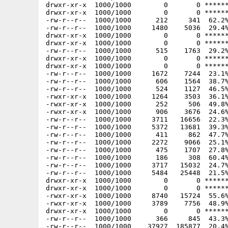
drwxr-xr-x  1000/1000        0       0 ******
drwxr-xr-x  1000/1000        0       0 ******
-rw-r--r--  1000/1000      212     341  62.2%
-rw-r--r--  1000/1000     1480    5036  29.4%
drwxr-xr-x  1000/1000        0       0 ******
drwxr-xr-x  1000/1000        0       0 ******
-rw-r--r--  1000/1000      515    1763  29.2%
drwxr-xr-x  1000/1000        0       0 ******
drwxr-xr-x  1000/1000        0       0 ******
-rw-r--r--  1000/1000     1672    7244  23.1%
-rw-r--r--  1000/1000      606    1564  38.7%
-rw-r--r--  1000/1000      524    1127  46.5%
-rwxr-xr-x  1000/1000     1264    3503  36.1%
-rwxr-xr-x  1000/1000      252     506  49.8%
-rwxr-xr-x  1000/1000      906    3676  24.6%
-rw-r--r--  1000/1000     3711   16656  22.3%
-rw-r--r--  1000/1000     5372   13681  39.3%
-rw-r--r--  1000/1000      411     862  47.7%
-rw-r--r--  1000/1000     2272    9066  25.1%
-rw-r--r--  1000/1000      475    1707  27.8%
-rw-r--r--  1000/1000      186     308  60.4%
-rw-r--r--  1000/1000     3717   15032  24.7%
-rw-r--r--  1000/1000     5484   25448  21.5%
drwxr-xr-x  1000/1000        0       0 ******
drwxr-xr-x  1000/1000        0       0 ******
-rwxr-xr-x  1000/1000     8740   15724  55.6%
-rwxr-xr-x  1000/1000     3789    7756  48.9%
drwxr-xr-x  1000/1000        0       0 ******
-rw-r--r--  1000/1000      366     845  43.3%
-rw-r--r--  1000/1000    37927  185877  20.4%