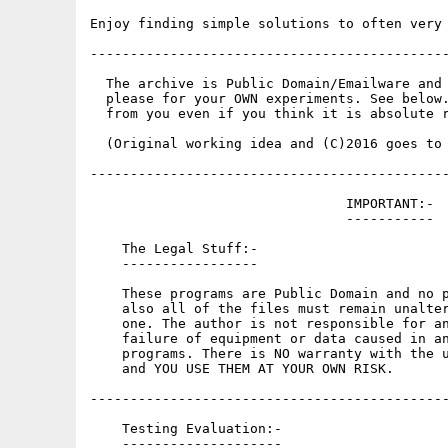
Enjoy finding simple solutions to often very 
---------------------------------------------
  The archive is Public Domain/Emailware and 
  please for your OWN experiments. See below.
  from you even if you think it is absolute r
  (Original working idea and (C)2016 goes to 
---------------------------------------------
                                IMPORTANT:-

                                -----------

    The Legal Stuff:-

    -----------------

    These programs are Public Domain and no p
    also all of the files must remain unalter
    one. The author is not responsible for an
    failure of equipment or data caused in an
    programs. There is NO warranty with the u
    and YOU USE THEM AT YOUR OWN RISK.

---------------------------------------------
    Testing Evaluation:-

    --------------------
