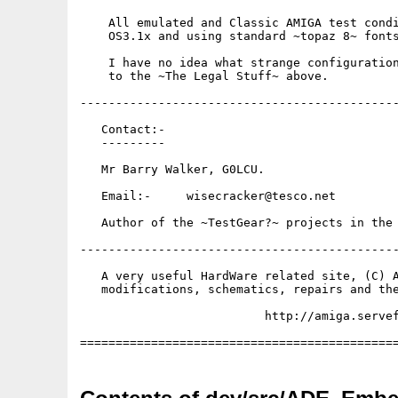
    All emulated and Classic AMIGA test condi
    OS3.1x and using standard ~topaz 8~ fonts
    I have no idea what strange configuration
    to the ~The Legal Stuff~ above.

---------------------------------------------
   Contact:-

   ---------

   Mr Barry Walker, G0LCU.

   Email:-     wisecracker@tesco.net

   Author of the ~TestGear?~ projects in the 
---------------------------------------------
   A very useful HardWare related site, (C) A
   modifications, schematics, repairs and the
                          http://amiga.servef