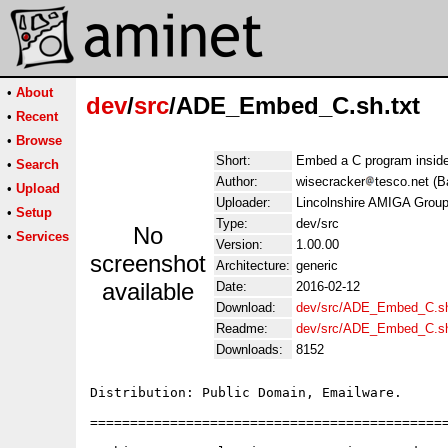
•
About
dev
/
src
/ADE_Embed_C.sh.txt
•
Recent
•
Browse
Short:
Embed a C program inside
•
Search
Author:
wisecracker
tesco.net (B
•
Upload
Uploader:
Lincolnshire AMIGA Group
•
Setup
Type:
dev/src
No
•
Services
Version:
1.00.00
screenshot
Architecture:
generic
available
Date:
2016-02-12
Download:
dev/src/ADE_Embed_C.sh
Readme:
dev/src/ADE_Embed_C.s
Downloads:
8152
Distribution: Public Domain, Emailware.

=============================================