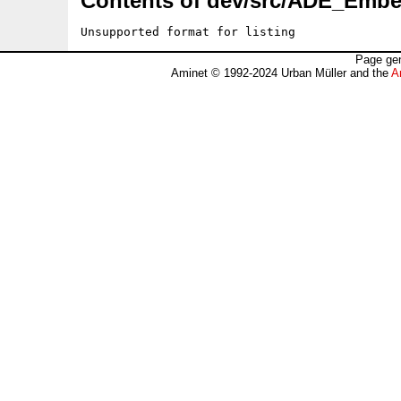
Contents of dev/src/ADE_Embe
Unsupported format for listing
Page gen
Aminet © 1992-2024 Urban Müller and the
A