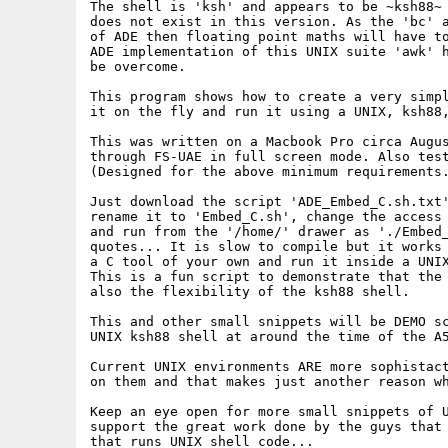
The shell is 'ksh' and appears to be ~ksh88~ 
does not exist in this version. As the 'bc' a
of ADE then floating point maths will have to
ADE implementation of this UNIX suite 'awk' h
be overcome.

This program shows how to create a very simpl
it on the fly and run it using a UNIX, ksh88,
This was written on a Macbook Pro circa Augus
through FS-UAE in full screen mode. Also test
(Designed for the above minimum requirements.
Just download the script 'ADE_Embed_C.sh.txt'
rename it to 'Embed_C.sh', change the access 
and run from the '/home/' drawer as './Embed_
quotes... It is slow to compile but it works 
a C tool of your own and run it inside a UNIX
This is a fun script to demonstrate that the 
also the flexibility of the ksh88 shell.

This and other small snippets will be DEMO sc
UNIX ksh88 shell at around the time of the A5
Current UNIX environments ARE more sophistact
on them and that makes just another reason wh
Keep an eye open for more small snippets of U
support the great work done by the guys that 
that runs UNIX shell code...
