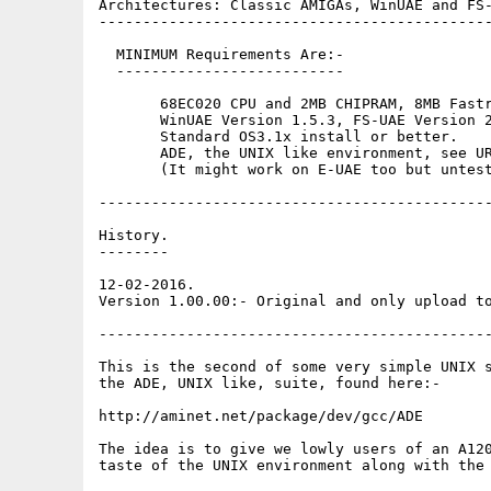
Architectures: Classic AMIGAs, WinUAE and FS-
---------------------------------------------
  MINIMUM Requirements Are:-

  --------------------------

       68EC020 CPU and 2MB CHIPRAM, 8MB Fastr
       WinUAE Version 1.5.3, FS-UAE Version 2
       Standard OS3.1x install or better.

       ADE, the UNIX like environment, see UR
       (It might work on E-UAE too but untest
---------------------------------------------
History.

--------

12-02-2016.

Version 1.00.00:- Original and only upload to
---------------------------------------------
This is the second of some very simple UNIX s
the ADE, UNIX like, suite, found here:-

http://aminet.net/package/dev/gcc/ADE

The idea is to give we lowly users of an A120
taste of the UNIX environment along with the 