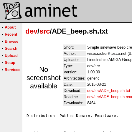
•
About
dev
/
src
/ADE_beep.sh.txt
•
Recent
•
Browse
Short:
Simple sinewave beep cre
•
Search
Author:
wisecracker
tesco.net (B
•
Upload
Uploader:
Lincolnshire AMIGA Group
•
Setup
Type:
dev/src
No
•
Services
Version:
1.00.00
screenshot
Architecture:
generic
available
Date:
2015-08-21
Download:
dev/src/ADE_beep.sh.txt
Readme:
dev/src/ADE_beep.sh.re
Downloads:
8464
Distribution: Public Domain, Emailware.

=============================================