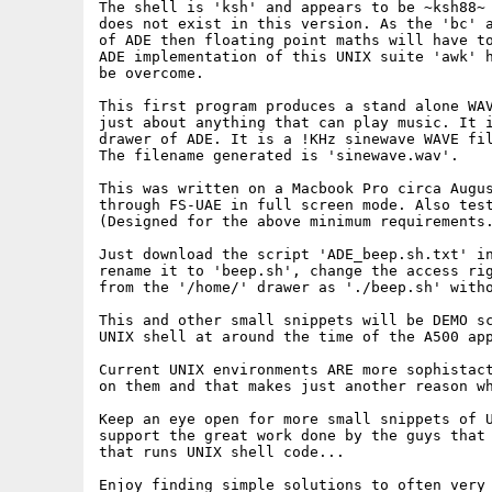
The shell is 'ksh' and appears to be ~ksh88~ 
does not exist in this version. As the 'bc' a
of ADE then floating point maths will have to
ADE implementation of this UNIX suite 'awk' h
be overcome.

This first program produces a stand alone WAV
just about anything that can play music. It i
drawer of ADE. It is a !KHz sinewave WAVE fil
The filename generated is 'sinewave.wav'.

This was written on a Macbook Pro circa Augus
through FS-UAE in full screen mode. Also test
(Designed for the above minimum requirements.
Just download the script 'ADE_beep.sh.txt' in
rename it to 'beep.sh', change the access rig
from the '/home/' drawer as './beep.sh' witho
This and other small snippets will be DEMO sc
UNIX shell at around the time of the A500 app
Current UNIX environments ARE more sophistact
on them and that makes just another reason wh
Keep an eye open for more small snippets of U
support the great work done by the guys that 
that runs UNIX shell code...

Enjoy finding simple solutions to often very 