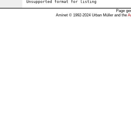
Unsupported format for listing
Page gen
Aminet © 1992-2024 Urban Müller and the
A