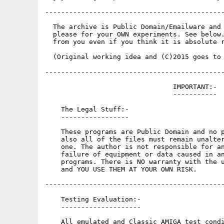
---------------------------------------------
  The archive is Public Domain/Emailware and 
  please for your OWN experiments. See below.
  from you even if you think it is absolute r
  (Original working idea and (C)2015 goes to 
---------------------------------------------
                                IMPORTANT:-

                                -----------

    The Legal Stuff:-

    -----------------

    These programs are Public Domain and no p
    also all of the files must remain unalter
    one. The author is not responsible for an
    failure of equipment or data caused in an
    programs. There is NO warranty with the u
    and YOU USE THEM AT YOUR OWN RISK.

---------------------------------------------
    Testing Evaluation:-

    --------------------

    All emulated and Classic AMIGA test condi