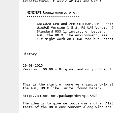
Architectures: Classic AMIGAs and WinUAE.

-----------------------------------------

  MINIMUM Requirements Are:-

  --------------------------

       68EC020 CPU and 2MB CHIPRAM, 8MB Fastr
       WinUAE Version 1.5.3, FS-UAE Version 2
       Standard OS3.1x install or better.

       ADE, the UNIX like environment, see UR
       (It might work on E-UAE too but untest
---------------------------------------------
History.

--------

20-08-2015.

Version 1.00.00:- Original and only upload to
---------------------------------------------
This is the start of some very simple UNIX st
the ADE, UNIX like, suite, found here:-

http://aminet.net/package/dev/gcc/ADE

The idea is to give we lowly users of an A120
taste of the UNIX environment along with the 