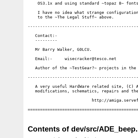
    OS3.1x and using standard ~topaz 8~ fonts
    I have no idea what strange configuration
    to the ~The Legal Stuff~ above.

---------------------------------------------
   Contact:-

   ---------

   Mr Barry Walker, G0LCU.

   Email:-     wisecracker@tesco.net

   Author of the ~TestGear?~ projects in the 
---------------------------------------------
   A very useful HardWare related site, (C) A
   modifications, schematics, repairs and the
                          http://amiga.servef
Contents of dev/src/ADE_beep.