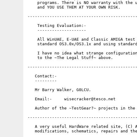
    programs. There is NO warranty with the u
    and YOU USE THEM AT YOUR OWN RISK.

---------------------------------------------
    Testing Evaluation:-

    --------------------

    All WinUAE, E-UAE and Classic AMIGA test 
    standard OS3.0x/OS3.1x and using standard
    I have no idea what strange configuration
    to the ~The Legal Stuff~ above.

---------------------------------------------
   Contact:-

   ---------

   Mr Barry Walker, G0LCU.

   Email:-     wisecracker@tesco.net

   Author of the ~TestGear?~ projects in the 
---------------------------------------------
   A very useful HardWare related site, (C) A
   modifications, schematics, repairs and the