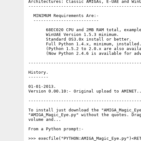
Architectures: Classic AMIGAs, E-UAE and WinU
---------------------------------------------
  MINIMUM Requirements Are:-

  --------------------------

       68EC020 CPU and 2MB RAM total, example
       WinUAE Version 1.5.3 minimum. 

       Standard OS3.0x install or better. 

       Full Python 1.4.x, minimum, installed.
       (Python 1.5.2 to 2.0.x are also availa
       (Now Python 2.4.6 is available for adv
---------------------------------------------
History.

--------

01-01-2013.

Version 0.00.10:- Original upload to AMINET..
---------------------------------------------
To install just download the "AMIGA_Magic_Eye
"AMIGA_Magic_Eye.py" without the quotes. Drag
volume and...

From a Python prompt:-

>>> execfile("PYTHON:AMIGA_Magic_Eye.py")<RET