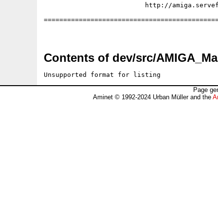
                          http://amiga.servef
=============================================
Contents of dev/src/AMIGA_Mag
Unsupported format for listing
Page gen
Aminet © 1992-2024 Urban Müller and the
A