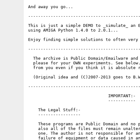
And away you go...

---------------------------------------------
This is just a simple DEMO to _simulate_ an E
using AMIGA Python 1.4.0 to 2.0.1...

Enjoy finding simple solutions to often very 
---------------------------------------------
  The archive is Public Domain/Emailware and 
  please for your OWN experiments. See below.
  from you even if you think it is absolute r
  (Original idea and (C)2007-2013 goes to B.W
---------------------------------------------
                                IMPORTANT:-

                                -----------

    The Legal Stuff:-

    -----------------

    These programs are Public Domain and no p
    also all of the files must remain unalter
    one. The author is not responsible for an
    failure of equipment or data caused in an