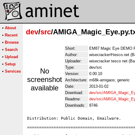
•
About
dev
/
src
/AMIGA_Magic_Eye.py.t
•
Recent
•
Browse
Short:
EM87 Magic Eye DEMO F
•
Search
Author:
wisecracker
tesco.net (B
•
Upload
Uploader:
wisecracker tesco net (Ba
•
Setup
Type:
dev/src
No
•
Services
Version:
0.00.10
screenshot
Architecture:
m68k-amigaos; generic
available
Date:
2013-01-02
Download:
dev/src/AMIGA_Magic_Eye
Readme:
dev/src/AMIGA_Magic_Ey
Downloads:
8746
Distribution: Public Domain, Emailware.

=============================================