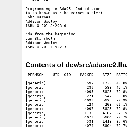
Literature:

Programming in Ada95, 2nd edition

(also known as 'The Barnes Bible')

John Barnes

Addison-Wesley

ISBN 0-201-34293-6

Ada from the beginning

Jan Skansholm

Addison-Wesley

Contents of dev/src/adasrc2.lh
 PERMSSN    UID  GID    PACKED    SIZE  RATIO
---------- ----------- ------- ------- ------
[generic]                  592    1233  48.0%
[generic]                  289     588  49.1%
[generic]                 4095    5625  72.8%
[generic]                  271     542  50.0%
[generic]                 4098    5625  72.9%
[generic]                  124     203  61.1%
[generic]                 4097    5625  72.8%
[generic]                 1135    4187  27.1%
[generic]                 4073    5604  72.7%
[generic]                  531    1413  37.6%
[generic]                 4074    5604  72.7%