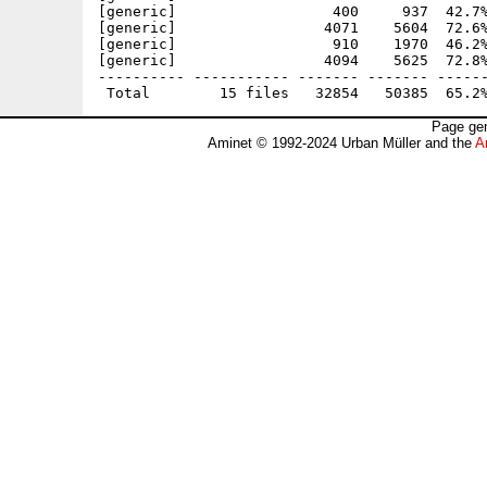
[generic]                  400     937  42.7%
[generic]                 4071    5604  72.6%
[generic]                  910    1970  46.2%
[generic]                 4094    5625  72.8%
---------- ----------- ------- ------- ------
Page gen
Aminet © 1992-2024 Urban Müller and the
A