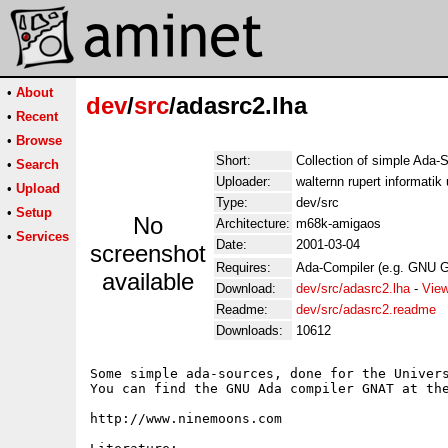
•
About
dev
/
src
/adasrc2.lha
•
Recent
•
Browse
Short:
Collection of simple Ada-
•
Search
Uploader:
walternn rupert informatik
•
Upload
Type:
dev/src
•
Setup
No
Architecture:
m68k-amigaos
•
Services
Date:
2001-03-04
screenshot
Requires:
Ada-Compiler (e.g. GNU G
available
Download:
dev/src/adasrc2.lha
-
View
Readme:
dev/src/adasrc2.readme
Downloads:
10612
Some simple ada-sources, done for the Univers
You can find the GNU Ada compiler GNAT at the
http://www.ninemoons.com
