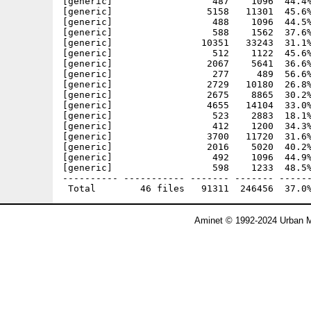
[generic]                  487    1096  44.4%
[generic]                 5158   11301  45.6%
[generic]                  488    1096  44.5%
[generic]                  588    1562  37.6%
[generic]                10351   33243  31.1%
[generic]                  512    1122  45.6%
[generic]                 2067    5641  36.6%
[generic]                  277     489  56.6%
[generic]                 2729   10180  26.8%
[generic]                 2675    8865  30.2%
[generic]                 4655   14104  33.0%
[generic]                  523    2883  18.1%
[generic]                  412    1200  34.3%
[generic]                 3700   11720  31.6%
[generic]                 2016    5020  40.2%
[generic]                  492    1096  44.9%
[generic]                  598    1233  48.5%
---------- ----------- ------- ------- ------
Aminet © 1992-2024 Urban M