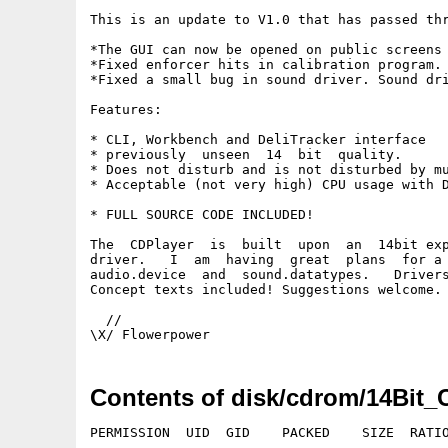
This is an update to V1.0 that has passed thr
*The GUI can now be opened on public screens 
*Fixed enforcer hits in calibration program.

*Fixed a small bug in sound driver. Sound dri
Features:

* CLI, Workbench and DeliTracker interface

* previously  unseen  14  bit  quality.

* Does not disturb and is not disturbed by mu
* Acceptable (not very high) CPU usage with D
* FULL SOURCE CODE INCLUDED!

The  CDPlayer  is  built  upon  an  14bit exp
driver.   I  am  having  great  plans  for a 
audio.device  and  sound.datatypes.   Drivers
Concept texts included! Suggestions welcome.

  //

Contents of disk/cdrom/14Bit_
PERMISSION  UID  GID    PACKED    SIZE  RATIO
---------- ----------- ------- ------- ------