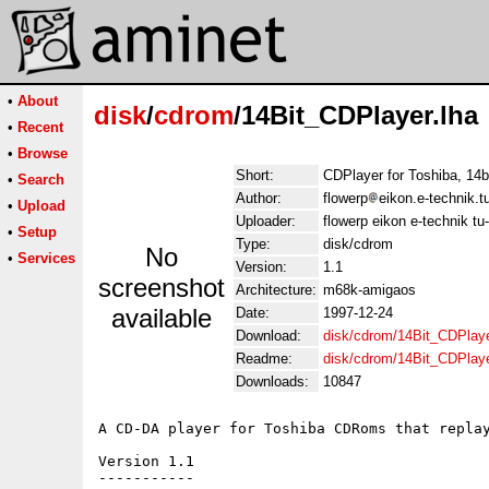
•
About
disk
/
cdrom
/14Bit_CDPlayer.lha
•
Recent
•
Browse
Short:
CDPlayer for Toshiba, 14b
•
Search
Author:
flowerp
eikon.e-technik.
•
Upload
Uploader:
flowerp eikon e-technik t
•
Setup
Type:
disk/cdrom
No
•
Services
Version:
1.1
screenshot
Architecture:
m68k-amigaos
available
Date:
1997-12-24
Download:
disk/cdrom/14Bit_CDPlaye
Readme:
disk/cdrom/14Bit_CDPlay
Downloads:
10847
A CD-DA player for Toshiba CDRoms that replay
Version 1.1

-----------
