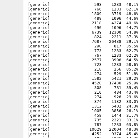
[generic]                  593    1233  48.1%
[generic]                  766    1233  62.1%
[generic]                 1809    3719  48.6%
[generic]                  489    1096  44.6%
[generic]                 2118    4274  49.6%
[generic]                  490    1096  44.7%
[generic]                 6739   12300  54.8%
[generic]                  824    2211  37.3%
[generic]                 7687   26438  29.1%
[generic]                  290     817  35.5%
[generic]                  773    1233  62.7%
[generic]                  767    1233  62.2%
[generic]                 2577    3996  64.5%
[generic]                  723    1233  58.6%
[generic]                  218     256  85.2%
[generic]                  274     529  51.8%
[generic]                 1582    5421  29.2%
[generic]                 4520   17430  25.9%
[generic]                  308     781  39.4%
[generic]                  210     484  43.4%
[generic]                  274     926  29.6%
[generic]                  374    1132  33.0%
[generic]                 1312    5402  24.3%
[generic]                 1005    3856  26.1%
[generic]                  458    1444  31.7%
[generic]                  735    2221  33.1%
[generic]                  787    1233  63.8%
[generic]                10629   22004  48.3%
[generic]                 4252    9374  45.4%