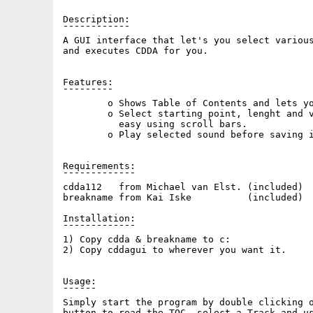
Description:

¯¯¯¯¯¯¯¯¯¯¯¯

A GUI interface that let's you select various
and executes CDDA for you.

Features:

¯¯¯¯¯¯¯¯¯

        o Shows Table of Contents and lets yo
        o Select starting point, lenght and v
          easy using scroll bars.

        o Play selected sound before saving i
Requirements:

¯¯¯¯¯¯¯¯¯¯¯¯¯

cdda112   from Michael van Elst. (included)

breakname from Kai Iske          (included)

Installation:

¯¯¯¯¯¯¯¯¯¯¯¯¯

1) Copy cdda & breakname to c:

2) Copy cddagui to wherever you want it.

Usage:

¯¯¯¯¯¯

Simply start the program by double clicking o
button to read the TOC, select a Track and us