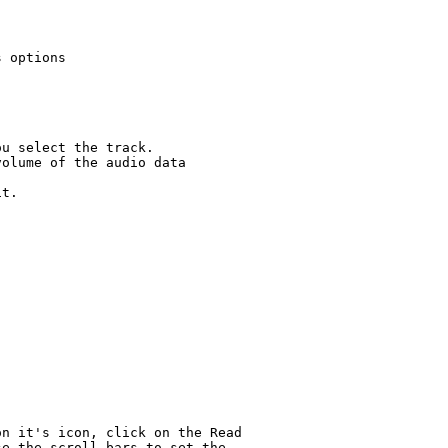
 options

u select the track.

olume of the audio data

t.

n it's icon, click on the Read

e the scroll bars to set the
