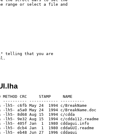
e range or select a file and

" telling that you are

l.

I.lha
 METHOD CRC     STAMP     NAME

 ---------- ------------ ----------

 -lh5- c6fb May 24  1994 c/BreakName

 -lh5- a5a0 May 24  1994 c/BreakName.doc

 -lh5- 8d68 Aug 15  1994 c/cdda

 -lh5- 9e32 Aug 15  1994 c/cdda112.readme

 -lh5- 405f Jan  1  1980 cddagui.info

 -lh5- dcb4 Jan  1  1980 cddaGUI.readme

 -lh5- eb48 Jun 27  1996 cddagui
