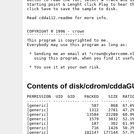
Starting point & Lenght click Play to hear th
click Save to save the sample to disk.

Read cdda112.readme for more info.

COPYRIGHT © 1996 - crown

¯¯¯¯¯¯¯¯¯¯¯¯¯¯¯¯¯¯¯¯¯¯¯¯

This program is copyrighted to me.

Everybody may use this program as long as:

 * Sending me an email at "crown@cybercomm.nl
   using this program, when you find it usefu
Contents of disk/cdrom/cddaGU
PERMISSION  UID  GID    PACKED    SIZE  RATIO
---------- ----------- ------- ------- ------
[generic]                  587     868  67.6%
[generic]                 1312    2781  47.2%
[generic]                13584   22288  60.9%
[generic]                 1579    3032  52.1%
[generic]                  187     302  61.9%
[generic]                  716    1426  50.2%
[generic]               102147  177144  57.7%