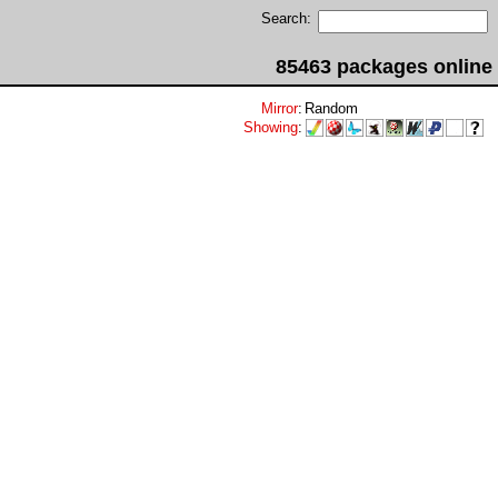
Search:
85463 packages online
Mirror
:
Random
Showing
: