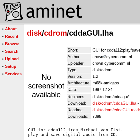
•
About
disk
/
cdrom
/cddaGUI.lha
•
Recent
•
Browse
Short:
GUI for cdda112:play/save 
•
Search
Author:
crown
cybercomm.nl
•
Upload
Uploader:
crown cybercomm nl
•
Setup
Type:
disk/cdrom
•
Services
No
Version:
1.2
Architecture:
m68k-amigaos
screenshot
Date:
1997-12-24
available
Replaces:
disk/cdrom/cddagui*
Download:
disk/cdrom/cddaGUI.lha
-
Readme:
disk/cdrom/cddaGUI.rea
Downloads:
7099
GUI for cdda112 from Michael van Elst.

play and save digital audio from CD.
