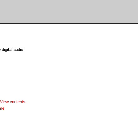
digital audio
View contents
dme