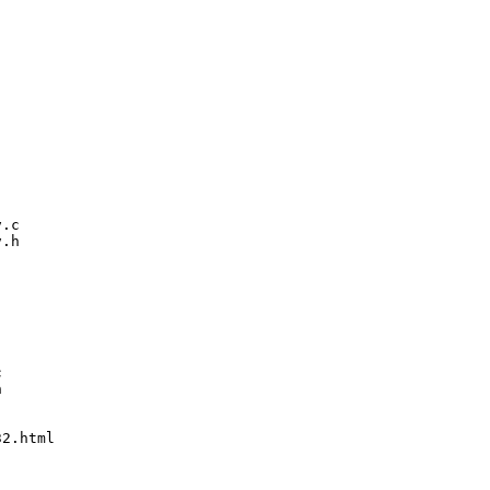
.c

.h





2.html
