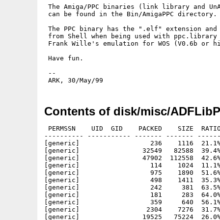
 The Amiga/PPC binaries (link library and UnA
 can be found in the Bin/AmigaPPC directory.

 The PPC binary has the ".elf" extension and 
 from Shell when being used with ppc.library 
 Frank Wille's emulation for WOS (V0.6b or hi
 Have fun.

 --

Contents of disk/misc/ADFLib
 PERMSSN    UID  GID    PACKED    SIZE  RATIO
---------- ----------- ------- ------- ------
[generic]                  236    1116  21.1%
[generic]                32549   82588  39.4%
[generic]                47902  112558  42.6%
[generic]                  114    1024  11.1%
[generic]                  975    1890  51.6%
[generic]                  498    1411  35.3%
[generic]                  242     381  63.5%
[generic]                  181     283  64.0%
[generic]                  359     640  56.1%
[generic]                 2304    7276  31.7%
[generic]                19525   75224  26.0%