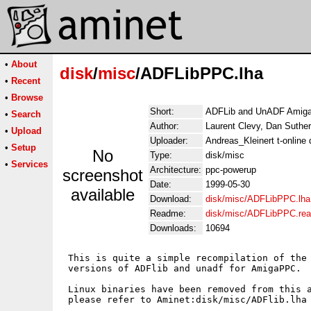
•
About
disk
/
misc
/ADFLibPPC.lha
•
Recent
•
Browse
Short:
ADFLib and UnADF Amiga 
•
Search
Author:
Laurent Clevy, Dan Sutherl
•
Upload
Uploader:
Andreas_Kleinert t-online 
•
Setup
No
Type:
disk/misc
•
Services
Architecture:
ppc-powerup
screenshot
Date:
1999-05-30
available
Download:
disk/misc/ADFLibPPC.lha
Readme:
disk/misc/ADFLibPPC.re
Downloads:
10694
 This is quite a simple recompilation of the 
 versions of ADFlib and unadf for AmigaPPC.

 Linux binaries have been removed from this a
 please refer to Aminet:disk/misc/ADFlib.lha 