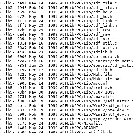
 -lh5- ce91 May 14  1999 ADFLibPPC/Lib/adf_file.c

 -lh5- 4948 Feb 10  1999 ADFLibPPC/Lib/adf_file.h

 -lh5- e598 May  1  1999 ADFLibPPC/Lib/adf_hd.c

 -lh5- 672d May  9  1999 ADFLibPPC/Lib/adf_hd.h

 -lh5- 7111 May 24  1999 ADFLibPPC/Lib/adf_link.c

 -lh5- 9ff1 May 23  1999 ADFLibPPC/Lib/adf_link.h

 -lh5- 72b0 May 25  1999 ADFLibPPC/Lib/adf_raw.c

 -lh5- dada May  9  1999 ADFLibPPC/Lib/adf_raw.h

 -lh5- 039a May 23  1999 ADFLibPPC/Lib/adf_str.h

 -lh5- 181e May 16  1999 ADFLibPPC/Lib/adf_util.c

 -lh5- 26a7 Feb 10  1999 ADFLibPPC/Lib/adf_util.h

 -lh5- e4a8 May 23  1999 ADFLibPPC/Lib/adflib.h

 -lh0- 0000 May 30  1999 ADFLibPPC/Lib/defendian.h

 -lh5- c2a2 Feb 16  1999 ADFLibPPC/Lib/Generic/adf_nativ
 -lh5- 785f Jan 25  1999 ADFLibPPC/Lib/Generic/adf_nativ
 -lh5- 0197 Dec 17  1998 ADFLibPPC/Lib/hd_blk.h

 -lh5- 4222 May 24  1999 ADFLibPPC/Lib/Makefile

 -lh5- b558 May 23  1999 ADFLibPPC/Lib/Makefile.bak

 -lh5- 690b Dec 14  1998 ADFLibPPC/Lib/myconf

 -lh5- e041 Mar  5  1999 ADFLibPPC/Lib/prefix.h

 -lh5- 73b4 May 30  1999 ADFLibPPC/Lib/SCOPTIONS

 -lh5- 975f May 30  1999 ADFLibPPC/Lib/smakefile

 -lh5- f385 Feb  9  1999 ADFLibPPC/Lib/Win32/adf_nativ.c
 -lh5- ebfc Feb  9  1999 ADFLibPPC/Lib/Win32/adf_nativ.h
 -lh5- 7335 Feb  9  1999 ADFLibPPC/Lib/Win32/nt4_dev.c

 -lh5- a095 Feb  9  1999 ADFLibPPC/Lib/Win32/nt4_dev.h

 -lh5- 71bf Feb  9  1999 ADFLibPPC/Lib/Win32/readme_win3
 -lh5- ec72 May 24  1999 ADFLibPPC/Makefile

 -lh5- f481 May 24  1999 ADFLibPPC/README

 -lh5- 9500 May 24  1999 ADFLibPPC/staticlib.dsp
