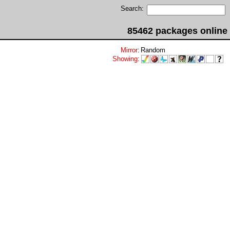
Search:
85462 packages online
Mirror
:
Random
Showing
: