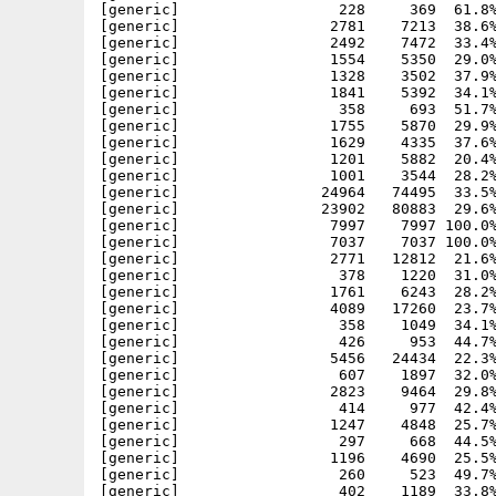
[generic]                  228     369  61.8%
[generic]                 2781    7213  38.6%
[generic]                 2492    7472  33.4%
[generic]                 1554    5350  29.0%
[generic]                 1328    3502  37.9%
[generic]                 1841    5392  34.1%
[generic]                  358     693  51.7%
[generic]                 1755    5870  29.9%
[generic]                 1629    4335  37.6%
[generic]                 1201    5882  20.4%
[generic]                 1001    3544  28.2%
[generic]                24964   74495  33.5%
[generic]                23902   80883  29.6%
[generic]                 7997    7997 100.0%
[generic]                 7037    7037 100.0%
[generic]                 2771   12812  21.6%
[generic]                  378    1220  31.0%
[generic]                 1761    6243  28.2%
[generic]                 4089   17260  23.7%
[generic]                  358    1049  34.1%
[generic]                  426     953  44.7%
[generic]                 5456   24434  22.3%
[generic]                  607    1897  32.0%
[generic]                 2823    9464  29.8%
[generic]                  414     977  42.4%
[generic]                 1247    4848  25.7%
[generic]                  297     668  44.5%
[generic]                 1196    4690  25.5%
[generic]                  260     523  49.7%
[generic]                  402    1189  33.8%