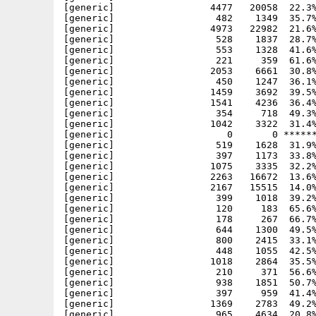
[generic]                 4477   20058  22.3%
[generic]                  482    1349  35.7%
[generic]                 4973   22982  21.6%
[generic]                  528    1837  28.7%
[generic]                  553    1328  41.6%
[generic]                  221     359  61.6%
[generic]                 2053    6661  30.8%
[generic]                  450    1247  36.1%
[generic]                 1459    3692  39.5%
[generic]                 1541    4236  36.4%
[generic]                  354     718  49.3%
[generic]                 1042    3322  31.4%
[generic]                    0       0 ******
[generic]                  519    1628  31.9%
[generic]                  397    1173  33.8%
[generic]                 1075    3335  32.2%
[generic]                 2263   16672  13.6%
[generic]                 2167   15515  14.0%
[generic]                  399    1018  39.2%
[generic]                  120     183  65.6%
[generic]                  178     267  66.7%
[generic]                  644    1300  49.5%
[generic]                  800    2415  33.1%
[generic]                  448    1055  42.5%
[generic]                 1018    2864  35.5%
[generic]                  210     371  56.6%
[generic]                  938    1851  50.7%
[generic]                  397     959  41.4%
[generic]                 1369    2783  49.2%
[generic]                  965    4634  20.8%