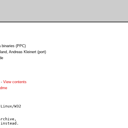
binaries (PPC)
and, Andreas Kleinert (port)
de
-
View contents
adme
Linux/W32

rchive,

instead.
