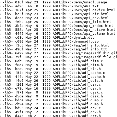
 -lh5- 016f May 23  1999 ADFLibPPC/Demo/unadf.usage

 -lh5- ad90 Jan 10  1999 ADFLibPPC/Docs/API.txt

 -lh5- 367f Apr 25  1999 ADFLibPPC/Docs/api_device.html

 -lh5- bc3f May 23  1999 ADFLibPPC/Docs/api_dir.html

 -lh5- dccd May 23  1999 ADFLibPPC/Docs/api_env.html

 -lh5- f6b2 Apr 25  1999 ADFLibPPC/Docs/api_file.html

 -lh5- 3bfa May  9  1999 ADFLibPPC/Docs/api_index.html

 -lh5- 558a Apr 25  1999 ADFLibPPC/Docs/api_native.html

 -lh5- 4442 May  6  1999 ADFLibPPC/Docs/api_volume.html

 -lh5- c68d May 24  1999 ADFLibPPC/dynlib.dsp

 -lh5- c090 May 24  1999 ADFLibPPC/dynunadf.dsp

 -lh5- f3c5 May 27  1999 ADFLibPPC/Faq/adf_info.html

 -lh5- 496f May 27  1999 ADFLibPPC/Faq/adf_info.txt

 -lh0- 6e99 May 27  1999 ADFLibPPC/Faq/image/adf_dir.gif
 -lh0- 79f5 May 27  1999 ADFLibPPC/Faq/image/adf_file.gi
 -lh5- 6ab9 May  9  1999 ADFLibPPC/Lib/adf_bitm.c

 -lh5- f8a7 May 19  1999 ADFLibPPC/Lib/adf_bitm.h

 -lh5- bca0 May 18  1999 ADFLibPPC/Lib/adf_blk.h

 -lh5- f54b May 22  1999 ADFLibPPC/Lib/adf_cache.c

 -lh5- 4f4e May 22  1999 ADFLibPPC/Lib/adf_cache.h

 -lh5- f4d6 May 26  1999 ADFLibPPC/Lib/adf_defs.h

 -lh5- f201 May 24  1999 ADFLibPPC/Lib/adf_dir.c

 -lh5- e73d May 16  1999 ADFLibPPC/Lib/adf_dir.h

 -lh5- f971 May  9  1999 ADFLibPPC/Lib/adf_disk.c

 -lh5- d5de May  9  1999 ADFLibPPC/Lib/adf_disk.h

 -lh5- bdce May  2  1999 ADFLibPPC/Lib/adf_dump.c

 -lh5- cb94 May  2  1999 ADFLibPPC/Lib/adf_dump.h

 -lh5- bd95 May 24  1999 ADFLibPPC/Lib/adf_env.c

 -lh5- 49f1 May 12  1999 ADFLibPPC/Lib/adf_env.h

 -lh5- d44b Feb 21  1999 ADFLibPPC/Lib/adf_err.h
