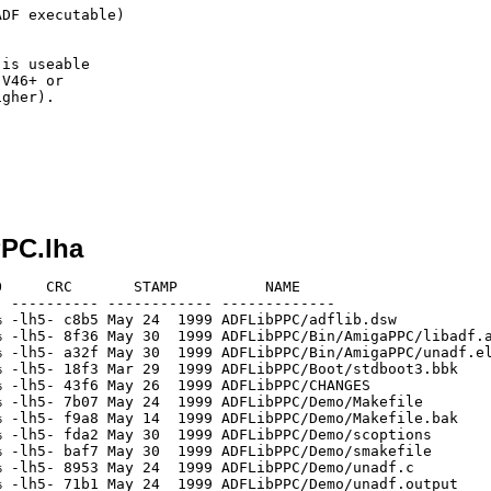
DF executable)

is useable

V46+ or

gher).

PPC.lha
     CRC       STAMP          NAME

 ---------- ------------ -------------

 -lh5- c8b5 May 24  1999 ADFLibPPC/adflib.dsw

 -lh5- 8f36 May 30  1999 ADFLibPPC/Bin/AmigaPPC/libadf.a
 -lh5- a32f May 30  1999 ADFLibPPC/Bin/AmigaPPC/unadf.el
 -lh5- 18f3 Mar 29  1999 ADFLibPPC/Boot/stdboot3.bbk

 -lh5- 43f6 May 26  1999 ADFLibPPC/CHANGES

 -lh5- 7b07 May 24  1999 ADFLibPPC/Demo/Makefile

 -lh5- f9a8 May 14  1999 ADFLibPPC/Demo/Makefile.bak

 -lh5- fda2 May 30  1999 ADFLibPPC/Demo/scoptions

 -lh5- baf7 May 30  1999 ADFLibPPC/Demo/smakefile

 -lh5- 8953 May 24  1999 ADFLibPPC/Demo/unadf.c

 -lh5- 71b1 May 24  1999 ADFLibPPC/Demo/unadf.output
