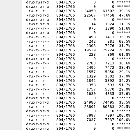
drwxrwsr-x   804/1706        0       0 ******
drwxr-xr-x   804/1706        0       0 ******
-rw-r--r--   804/1706    24059   61502  39.1%
-rwxr-xr-x   804/1706    22567   47458  47.6%
drwxr-xr-x   804/1706        0       0 ******
-rwxr-xr-x   804/1706      114    1024  11.1%
-rw-r--r--   804/1706      975    1890  51.6%
drwxr-xr-x   804/1706        0       0 ******
-rw-r--r--   804/1706      498    1411  35.3%
-rw-r--r--   804/1706      242     381  63.5%
-rw-r--r--   804/1706     2303    7276  31.7%
-rw-r--r--   804/1706    19539   75224  26.0%
-rw-r--r--   804/1706      228     369  61.8%
drwxr-xr-x   804/1706        0       0 ******
-rw-r--r--   804/1706     2783    7213  38.6%
-rw-r--r--   804/1706     2495    7472  33.4%
-rw-r--r--   804/1706     1557    5350  29.1%
-rw-r--r--   804/1706     1329    3502  37.9%
-rw-r--r--   804/1706     1842    5392  34.2%
-rw-r--r--   804/1706      358     693  51.7%
-rw-r--r--   804/1706     1757    5870  29.9%
-rw-r--r--   804/1706     1630    4335  37.6%
drwxr-xr-x   804/1706        0       0 ******
-rwxr-xr-x   804/1706    24986   74495  33.5%
-rw-r--r--   804/1706    23891   80883  29.5%
drwxr-xr-x   804/1706        0       0 ******
-rw-r--r--   804/1706     7997    7997 100.0%
-rw-r--r--   804/1706     7037    7037 100.0%
drwxr-xr-x   804/1706        0       0 ******
drwxr-xr-x   804/1706        0       0 ******