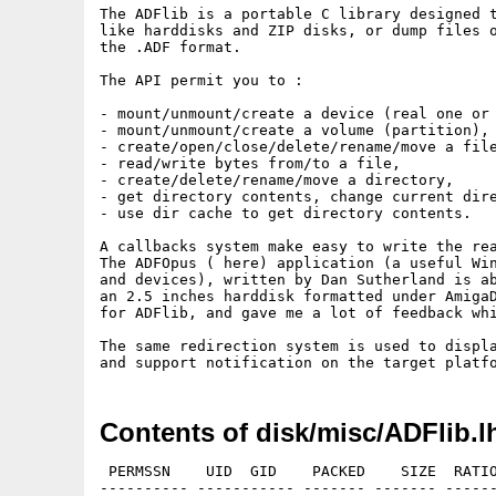
The ADFlib is a portable C library designed t
like harddisks and ZIP disks, or dump files o
the .ADF format.

The API permit you to : 

- mount/unmount/create a device (real one or 
- mount/unmount/create a volume (partition), 
- create/open/close/delete/rename/move a file
- read/write bytes from/to a file,

- create/delete/rename/move a directory, 

- get directory contents, change current dire
- use dir cache to get directory contents. 

A callbacks system make easy to write the rea
The ADFOpus ( here) application (a useful Win
and devices), written by Dan Sutherland is ab
an 2.5 inches harddisk formatted under AmigaD
for ADFlib, and gave me a lot of feedback whi
The same redirection system is used to displa
Contents of disk/misc/ADFlib.l
 PERMSSN    UID  GID    PACKED    SIZE  RATIO
---------- ----------- ------- ------- ------