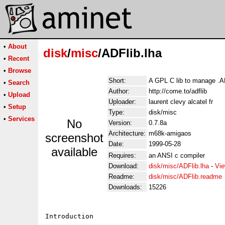
•
About
disk
/
misc
/ADFlib.lha
•
Recent
•
Browse
Short:
A GPL C lib to manage .AD
•
Search
Author:
http://come.to/adflib
•
Upload
Uploader:
laurent clevy alcatel fr
•
Setup
Type:
disk/misc
•
Services
No
Version:
0.7.8a
Architecture:
m68k-amigaos
screenshot
Date:
1999-05-28
available
Requires:
an ANSI c compiler
Download:
disk/misc/ADFlib.lha
-
Vie
Readme:
disk/misc/ADFlib.readme
Downloads:
15226
Introduction
