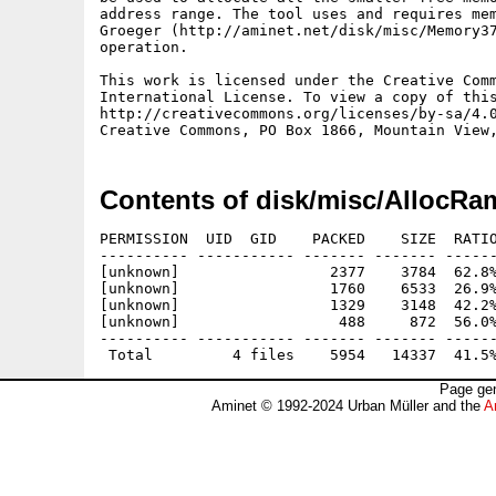
address range. The tool uses and requires mem
Groeger (http://aminet.net/disk/misc/Memory37
operation.

This work is licensed under the Creative Comm
International License. To view a copy of this
http://creativecommons.org/licenses/by-sa/4.0
Contents of disk/misc/AllocRa
PERMISSION  UID  GID    PACKED    SIZE  RATIO
---------- ----------- ------- ------- ------
[unknown]                 2377    3784  62.8%
[unknown]                 1760    6533  26.9%
[unknown]                 1329    3148  42.2%
[unknown]                  488     872  56.0%
---------- ----------- ------- ------- ------
Page gen
Aminet © 1992-2024 Urban Müller and the
A