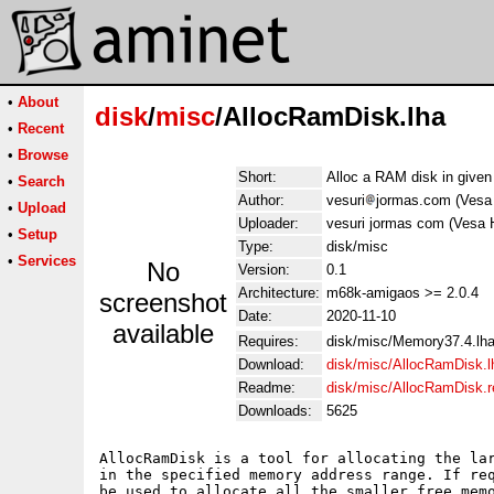
•
About
disk
/
misc
/AllocRamDisk.lha
•
Recent
•
Browse
Short:
Alloc a RAM disk in given
•
Search
Author:
vesuri
jormas.com (Vesa 
•
Upload
Uploader:
vesuri jormas com (Vesa 
•
Setup
Type:
disk/misc
•
Services
No
Version:
0.1
Architecture:
m68k-amigaos >= 2.0.4
screenshot
Date:
2020-11-10
available
Requires:
disk/misc/Memory37.4.lh
Download:
disk/misc/AllocRamDisk.l
Readme:
disk/misc/AllocRamDisk.
Downloads:
5625
AllocRamDisk is a tool for allocating the lar
in the specified memory address range. If req
be used to allocate all the smaller free memo