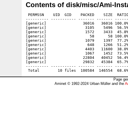
Contents of disk/misc/Ami-Insta
 PERMSSN    UID  GID    PACKED    SIZE  RATIO
---------- ----------- ------- ------- ------
[generic]                36016   36016 100.0%
[generic]                 3105    5496  56.5%
[generic]                 1572    3433  45.8%
[generic]                   58      58 100.0%
[generic]                 1079    1397  77.2%
[generic]                  648    1266  51.2%
[generic]                 4403   11600  38.0%
[generic]                 1067    1452  73.5%
[generic]                22804   40452  56.4%
[generic]                29832   45384  65.7%
---------- ----------- ------- ------- ------
Page gen
Aminet © 1992-2024 Urban Müller and the
A