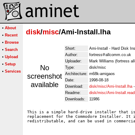
•
About
disk
/
misc
/Ami-Install.lha
•
Recent
•
Browse
Short:
Ami-Install - Hard Disk Ins
•
Search
Author:
fortress
allcomm.co.uk
•
Upload
Uploader:
Mark Williams (fortress a
•
Setup
No
Type:
disk/misc
•
Services
Architecture:
m68k-amigaos
screenshot
Date:
1998-08-18
available
Download:
disk/misc/Ami-Install.lha
Readme:
disk/misc/Ami-Install.rea
Downloads:
11986
This is a simple hard-drive installer that is
replacement for the Commodore Installer. It i