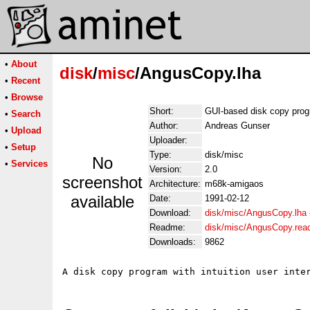
•
About
disk
/
misc
/AngusCopy.lha
•
Recent
•
Browse
Short:
GUI-based disk copy prog
•
Search
Author:
Andreas Gunser
•
Upload
Uploader:
•
Setup
Type:
disk/misc
No
•
Services
Version:
2.0
screenshot
Architecture:
m68k-amigaos
available
Date:
1991-02-12
Download:
disk/misc/AngusCopy.lha
Readme:
disk/misc/AngusCopy.re
Downloads:
9862