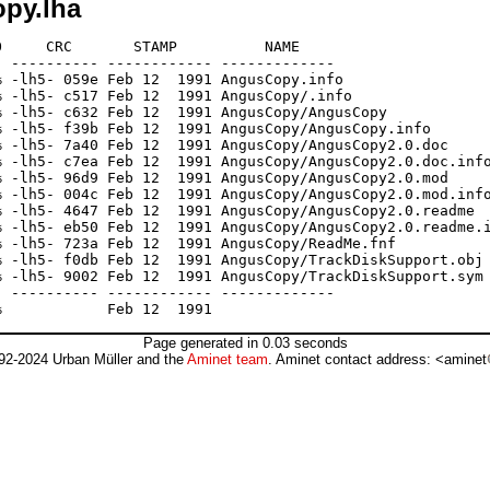
py.lha
     CRC       STAMP          NAME

 ---------- ------------ -------------

 -lh5- 059e Feb 12  1991 AngusCopy.info

 -lh5- c517 Feb 12  1991 AngusCopy/.info

 -lh5- c632 Feb 12  1991 AngusCopy/AngusCopy

 -lh5- f39b Feb 12  1991 AngusCopy/AngusCopy.info

 -lh5- 7a40 Feb 12  1991 AngusCopy/AngusCopy2.0.doc

 -lh5- c7ea Feb 12  1991 AngusCopy/AngusCopy2.0.doc.info
 -lh5- 96d9 Feb 12  1991 AngusCopy/AngusCopy2.0.mod

 -lh5- 004c Feb 12  1991 AngusCopy/AngusCopy2.0.mod.info
 -lh5- 4647 Feb 12  1991 AngusCopy/AngusCopy2.0.readme

 -lh5- eb50 Feb 12  1991 AngusCopy/AngusCopy2.0.readme.i
 -lh5- 723a Feb 12  1991 AngusCopy/ReadMe.fnf

 -lh5- f0db Feb 12  1991 AngusCopy/TrackDiskSupport.obj

 -lh5- 9002 Feb 12  1991 AngusCopy/TrackDiskSupport.sym

 ---------- ------------ -------------

Page generated in 0.03 seconds
92-2024 Urban Müller and the
Aminet team
. Aminet contact address: <aminet