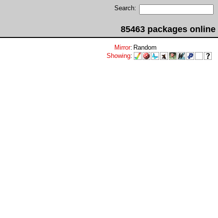
Search:
85463 packages online
Mirror
:
Random
Showing
: