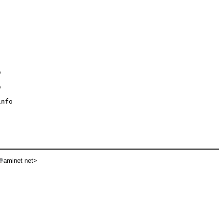




nfo

aminet net>