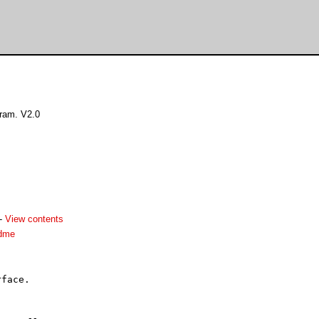
ram. V2.0
-
View contents
adme