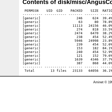
Contents of disk/misc/AngusCo
 PERMSSN    UID  GID    PACKED    SIZE  RATIO
---------- ----------- ------- ------- ------
[generic]                  246     624  39.4%
[generic]                   63      80  78.8%
[generic]                11113   24156  46.0%
[generic]                  274     818  33.5%
[generic]                 2474    6470  38.2%
[generic]                  238     454  52.4%
[generic]                 5946   24998  23.8%
[generic]                  239     454  52.6%
[generic]                  153     182  84.1%
[generic]                  240     454  52.9%
[generic]                  121     152  79.6%
[generic]                 1639    4346  37.7%
[generic]                  387     868  44.6%
---------- ----------- ------- ------- ------
Aminet © 19