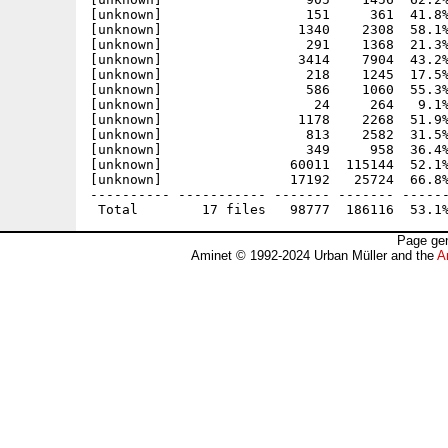
[unknown]                  151     361  41.8%
[unknown]                 1340    2308  58.1%
[unknown]                  291    1368  21.3%
[unknown]                 3414    7904  43.2%
[unknown]                  218    1245  17.5%
[unknown]                  586    1060  55.3%
[unknown]                   24     264   9.1%
[unknown]                 1178    2268  51.9%
[unknown]                  813    2582  31.5%
[unknown]                  349     958  36.4%
[unknown]                60011  115144  52.1%
[unknown]                17192   25724  66.8%
---------- ----------- ------- ------- ------
Page gen
Aminet © 1992-2024 Urban Müller and the
A