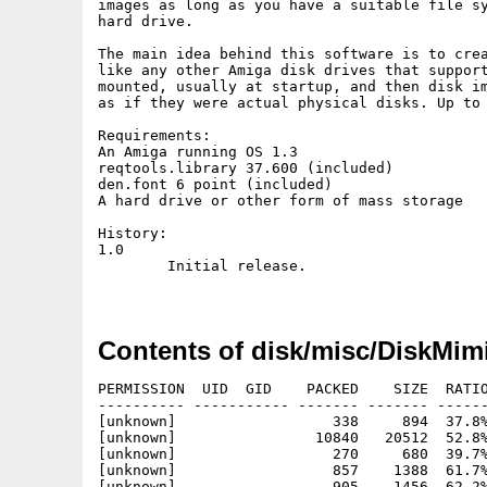
images as long as you have a suitable file sy
hard drive.

The main idea behind this software is to crea
like any other Amiga disk drives that support
mounted, usually at startup, and then disk im
as if they were actual physical disks. Up to 
Requirements:

An Amiga running OS 1.3

reqtools.library 37.600 (included)

den.font 6 point (included)

A hard drive or other form of mass storage

History:

1.0

	Initial release.

Contents of disk/misc/DiskMimi
PERMISSION  UID  GID    PACKED    SIZE  RATIO
---------- ----------- ------- ------- ------
[unknown]                  338     894  37.8%
[unknown]                10840   20512  52.8%
[unknown]                  270     680  39.7%
[unknown]                  857    1388  61.7%
[unknown]                  905    1456  62.2%