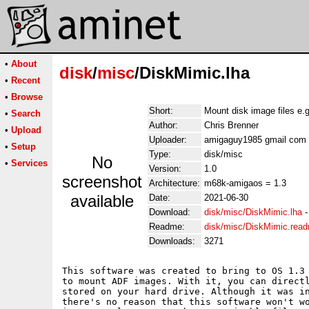
•
About
disk
/
misc
/DiskMimic.lha
•
Recent
•
Browse
Short:
Mount disk image files e.
•
Search
Author:
Chris Brenner
•
Upload
Uploader:
amigaguy1985 gmail com
•
Setup
Type:
disk/misc
No
•
Services
Version:
1.0
screenshot
Architecture:
m68k-amigaos = 1.3
available
Date:
2021-06-30
Download:
disk/misc/DiskMimic.lha
Readme:
disk/misc/DiskMimic.rea
Downloads:
3271
This software was created to bring to OS 1.3 
to mount ADF images. With it, you can directl
stored on your hard drive. Although it was in
there's no reason that this software won't wo