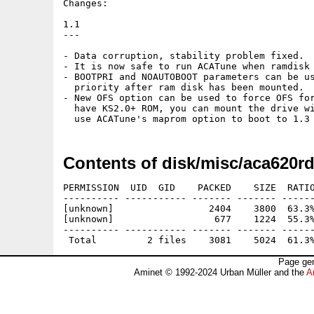
Changes:

1.1

---

- Data corruption, stability problem fixed.

- It is now safe to run ACATune when ramdisk 
- BOOTPRI and NOAUTOBOOT parameters can be us
  priority after ram disk has been mounted.

- New OFS option can be used to force OFS for
  have KS2.0+ ROM, you can mount the drive wi
Contents of disk/misc/aca620rd
PERMISSION  UID  GID    PACKED    SIZE  RATIO
---------- ----------- ------- ------- ------
[unknown]                 2404    3800  63.3%
[unknown]                  677    1224  55.3%
---------- ----------- ------- ------- ------
Page gen
Aminet © 1992-2024 Urban Müller and the
A