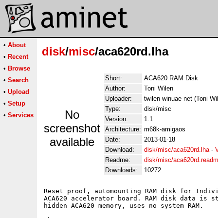
•
About
disk
/
misc
/aca620rd.lha
•
Recent
•
Browse
Short:
ACA620 RAM Disk
•
Search
Author:
Toni Wilen
•
Upload
Uploader:
twilen winuae net (Toni Wi
•
Setup
Type:
disk/misc
No
•
Services
Version:
1.1
screenshot
Architecture:
m68k-amigaos
available
Date:
2013-01-18
Download:
disk/misc/aca620rd.lha
-
Readme:
disk/misc/aca620rd.read
Downloads:
10272
Reset proof, automounting RAM disk for Indivi
ACA620 accelerator board. RAM disk data is st
hidden ACA620 memory, uses no system RAM.
