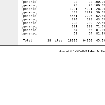
[generic]                   28      28 100.0%
[generic]                   28      28 100.0%
[generic]                 1221    4321  28.3%
[generic]                  443    1212  36.6%
[generic]                 4551    7296  62.4%
[generic]                  274     628  43.6%
[generic]                  203     280  72.5%
[generic]                  131     183  71.6%
[generic]                   54      66  81.8%
[generic]                   53      64  82.8%
---------- ----------- ------- ------- ------
Aminet © 1992-2024 Urban Mülle