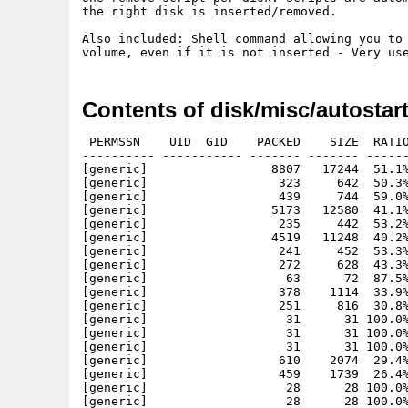
the right disk is inserted/removed.

Also included: Shell command allowing you to 
Contents of disk/misc/autostart
 PERMSSN    UID  GID    PACKED    SIZE  RATIO
---------- ----------- ------- ------- ------
[generic]                 8807   17244  51.1%
[generic]                  323     642  50.3%
[generic]                  439     744  59.0%
[generic]                 5173   12580  41.1%
[generic]                  235     442  53.2%
[generic]                 4519   11248  40.2%
[generic]                  241     452  53.3%
[generic]                  272     628  43.3%
[generic]                   63      72  87.5%
[generic]                  378    1114  33.9%
[generic]                  251     816  30.8%
[generic]                   31      31 100.0%
[generic]                   31      31 100.0%
[generic]                   31      31 100.0%
[generic]                  610    2074  29.4%
[generic]                  459    1739  26.4%
[generic]                   28      28 100.0%
[generic]                   28      28 100.0%