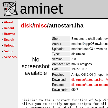
•
About
disk
/
misc
/autostart.lha
•
Recent
•
Browse
Short:
Executes a shell script e
•
Search
Author:
msched
qspr03.tuwien.a
•
Upload
Uploader:
msched qspr03 tuwien ac 
•
Setup
Type:
disk/misc
•
Services
No
Version:
2.0
Architecture:
m68k-amigaos
screenshot
Date:
1997-10-07
available
Requires:
Amiga OS 2.04 (I hope - t
Download:
disk/misc/autostart.lha
-
V
Readme:
disk/misc/autostart.readm
Downloads:
9547
Similiar to the autostart function of &-þ Win
Allows you to specify unique scripts for all 
one remove-script per disk. Scripts are autom