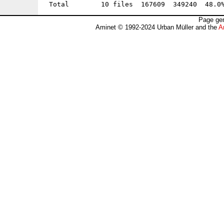
Page gen
Aminet © 1992-2024 Urban Müller and the
A