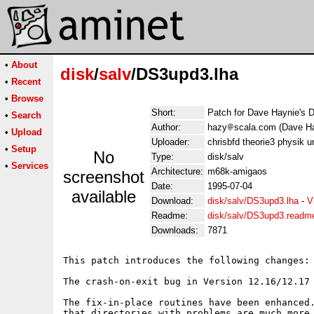
•
About
disk
/
salv
/DS3upd3.lha
•
Recent
•
Browse
Short:
Patch for Dave Haynie's 
•
Search
Author:
hazy
scala.com (Dave H
•
Upload
Uploader:
chrisbfd theorie3 physik u
•
Setup
No
Type:
disk/salv
•
Services
Architecture:
m68k-amigaos
screenshot
Date:
1995-07-04
available
Download:
disk/salv/DS3upd3.lha
-
V
Readme:
disk/salv/DS3upd3.readm
Downloads:
7871
This patch introduces the following changes:

The crash-on-exit bug in Version 12.16/12.17 
The fix-in-place routines have been enhanced.
that directories with problems are much more 