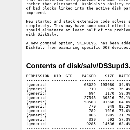
rather than eliminated. DiskSalv's ability to
of bad blocks linked into the active disk par
improved.

New startup and stack extension code solves s
completely. This may have some small effect o
should eliminate at least half of the problem
with DiskSalv.

A new command option, SKIPDEVS, has been adde
Contents of disk/salv/DS3upd3
PERMISSION  UID  GID    PACKED    SIZE  RATIO
---------- ----------- ------- ------- ------
[generic]                68029  195080  34.9%
[generic]                  710     929  76.4%
[generic]                  694    1170  59.3%
[generic]                27543   39316  70.1%
[generic]                58583   91568  64.0%
[generic]                  779     948  82.2%
[generic]                  782    1016  77.0%
[generic]                  865    3985  21.7%
[generic]                  339     592  57.3%
[generic]                 9285   14636  63.4%
---------- ----------- ------- ------- ------