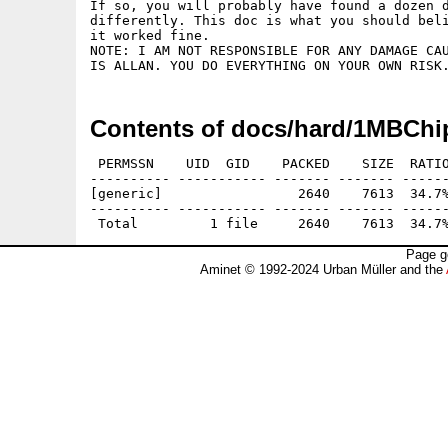
If so, you will probably have found a dozen d
differently. This doc is what you should beli
it worked fine.

NOTE: I AM NOT RESPONSIBLE FOR ANY DAMAGE CAU
Contents of docs/hard/1MBChi
 PERMSSN    UID  GID    PACKED    SIZE  RATIO
---------- ----------- ------- ------- ------
[generic]                 2640    7613  34.7%
---------- ----------- ------- ------- ------
Page g
Aminet © 1992-2024 Urban Müller and the