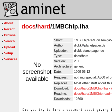
•
About
docs
/
hard
/1MBChip.lha
•
Recent
•
Browse
Short:
1MB ChipRAM on Amiga5
•
Search
Author:
dickk
planetpager.de
•
Upload
Uploader:
dickk planetpager de
•
Setup
Type:
docs/hard
•
Services
Version:
2.0
No
Architecture:
generic
screenshot
Date:
1999-06-12
available
Requires:
nothing special, A500 of c
Replaces:
Most other stuff about thi
Download:
docs/hard/1MBChip.lha
-
Readme:
docs/hard/1MBChip.read
Downloads:
12560
Did you try to find a document about giving 1