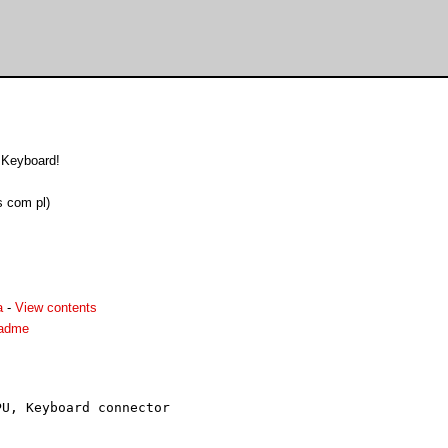
Keyboard!
 com pl)
a
-
View contents
eadme