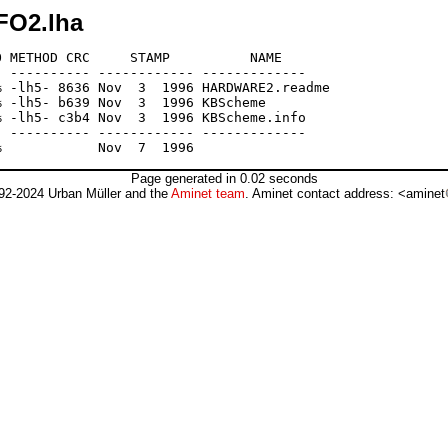
FO2.lha
 METHOD CRC     STAMP          NAME

 ---------- ------------ -------------

 -lh5- 8636 Nov  3  1996 HARDWARE2.readme

 -lh5- b639 Nov  3  1996 KBScheme

 -lh5- c3b4 Nov  3  1996 KBScheme.info

 ---------- ------------ -------------

Page generated in 0.02 seconds
92-2024 Urban Müller and the
Aminet team
. Aminet contact address: <aminet