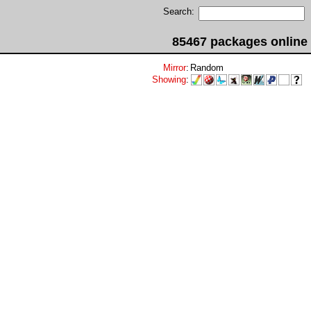
Search:
85467 packages online
Mirror
:
Random
Showing
: