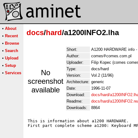
•
About
docs
/
hard
/a1200INFO2.lha
•
Recent
•
Browse
Short:
A1200 HARDWARE info - 
•
Search
Author:
comes
comes.com.pl
•
Upload
Uploader:
Filip Kopec (comes comes
•
Setup
Type:
docs/hard
No
•
Services
Version:
Vol.2 (11/96)
screenshot
Architecture:
generic
available
Date:
1996-11-07
Download:
docs/hard/a1200INFO2.lh
Readme:
docs/hard/a1200INFO2.r
Downloads:
8864
This is information about a1200 HARDWARE.
