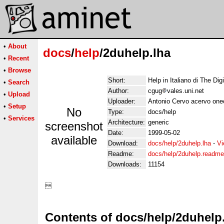
•
About
docs
/
help
/2duhelp.lha
•
Recent
•
Browse
Short:
Help in Italiano di The Dig
•
Search
Author:
cgug
vales.uni.net
•
Upload
Uploader:
Antonio Cervo acervo oneo
•
Setup
No
Type:
docs/help
•
Services
Architecture:
generic
screenshot
Date:
1999-05-02
available
Download:
docs/help/2duhelp.lha
-
Vi
Readme:
docs/help/2duhelp.readme
Downloads:
11154
Contents of docs/help/2duhelp