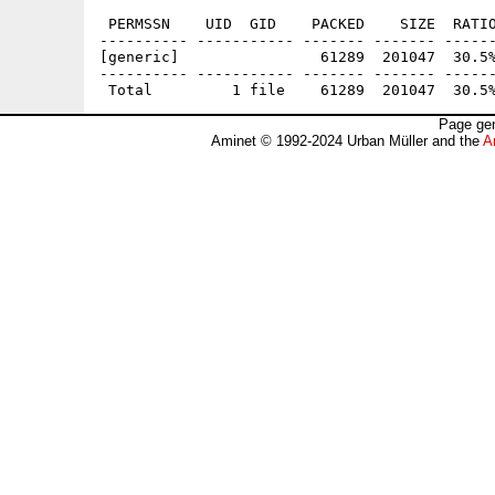
 PERMSSN    UID  GID    PACKED    SIZE  RATIO
---------- ----------- ------- ------- ------
[generic]                61289  201047  30.5%
---------- ----------- ------- ------- ------
Page gen
Aminet © 1992-2024 Urban Müller and the
A