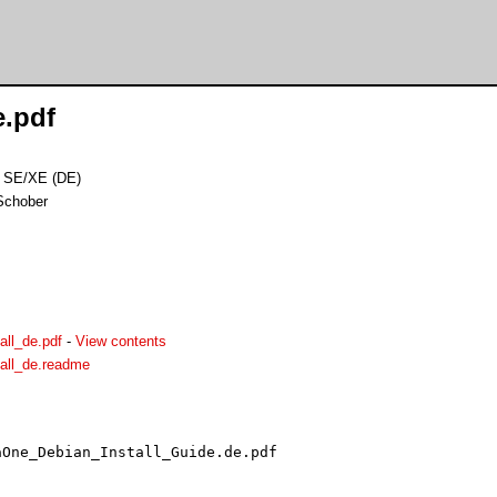
e.pdf
A1 SE/XE (DE)
Schober
all_de.pdf
-
View contents
all_de.readme
One_Debian_Install_Guide.de.pdf
