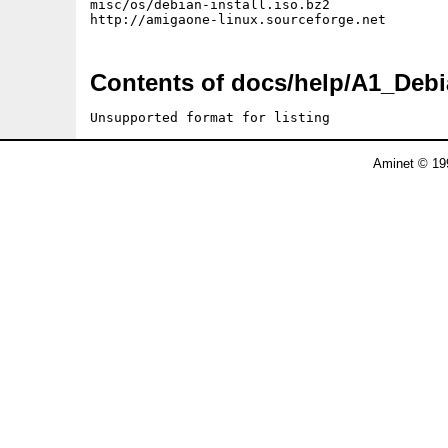
misc/os/debian-install.iso.bz2

Contents of docs/help/A1_Debi
Unsupported format for listing
Aminet © 19