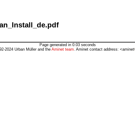
an_Install_de.pdf
Page generated in 0.03 seconds
92-2024 Urban Müller and the
Aminet team
. Aminet contact address: <aminet