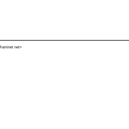
aminet net>