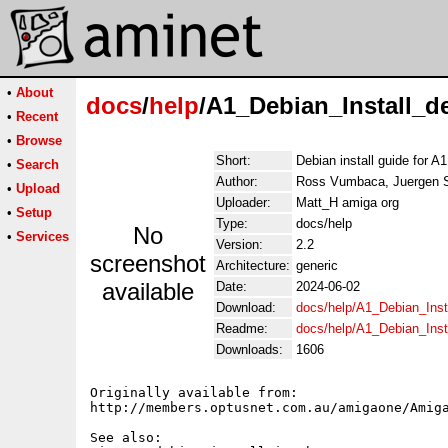
•
About
docs
/
help
/A1_Debian_Install_d
•
Recent
•
Browse
Short:
Debian install guide for 
•
Search
Author:
Ross Vumbaca, Juergen 
•
Upload
Uploader:
Matt_H amiga org
•
Setup
Type:
docs/help
No
•
Services
Version:
2.2
screenshot
Architecture:
generic
available
Date:
2024-06-02
Download:
docs/help/A1_Debian_Inst
Readme:
docs/help/A1_Debian_Inst
Downloads:
1606
Originally available from:

http://members.optusnet.com.au/amigaone/Amiga
See also: 
