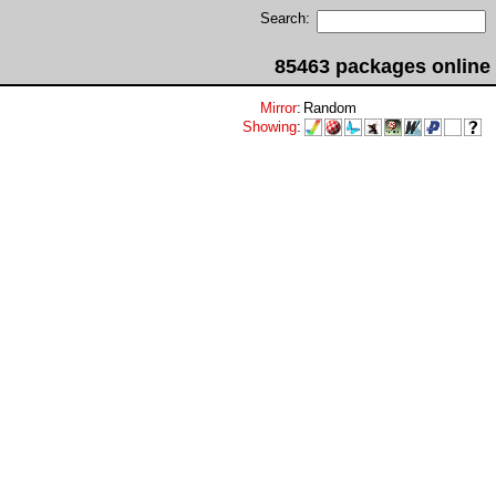
Search:
85463 packages online
Mirror
:
Random
Showing
: