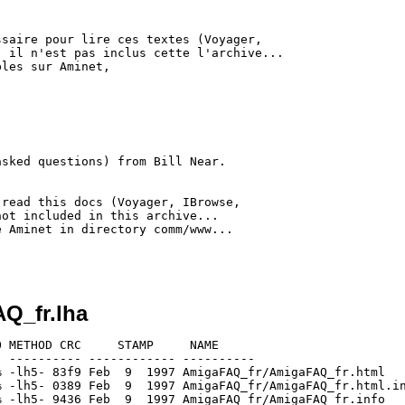
saire pour lire ces textes (Voyager,

 il n'est pas inclus cette l'archive...

les sur Aminet,

sked questions) from Bill Near.

read this docs (Voyager, IBrowse,

ot included in this archive...

 Aminet in directory comm/www...

Q_fr.lha
 METHOD CRC     STAMP     NAME

 ---------- ------------ ----------

 -lh5- 83f9 Feb  9  1997 AmigaFAQ_fr/AmigaFAQ_fr.html

 -lh5- 0389 Feb  9  1997 AmigaFAQ_fr/AmigaFAQ_fr.html.in
 -lh5- 9436 Feb  9  1997 AmigaFAQ_fr/AmigaFAQ_fr.info
