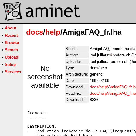
•
About
docs
/
help
/AmigaFAQ_fr.lha
•
Recent
•
Browse
Short:
AmigaFAQ, french translati
•
Search
Author:
joel.juillerat
profora.ch (Jo
•
Upload
Uploader:
joel juillerat profora ch (Joe
•
Setup
No
Type:
docs/help
•
Services
Architecture:
generic
screenshot
Date:
1997-02-09
available
Download:
docs/help/AmigaFAQ_fr.lh
Readme:
docs/help/AmigaFAQ_fr.r
Downloads:
8336
Francais:

=======

DESCRIPTION:

-  Traduction francaise de la FAQ (frequently
   frequentes) de Bill Near.
