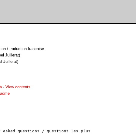
on / traduction francaise
el Juillerat)
l Juillerat)
a
-
View contents
eadme
 asked questions / questions les plus
