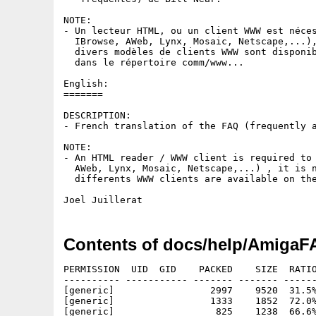
NOTE:

- Un lecteur HTML, ou un client WWW est néces
  IBrowse, AWeb, Lynx, Mosaic, Netscape,...),
  divers modèles de clients WWW sont disponib
  dans le répertoire comm/www...

English:

=======

DESCRIPTION:

- French translation of the FAQ (frequently a
NOTE:

- An HTML reader / WWW client is required to 
  AWeb, Lynx, Mosaic, Netscape,...) , it is n
  differents WWW clients are available on the
Contents of docs/help/AmigaFA
PERMISSION  UID  GID    PACKED    SIZE  RATIO
---------- ----------- ------- ------- ------
[generic]                 2997    9520  31.5%
[generic]                 1333    1852  72.0%
[generic]                  825    1238  66.6%