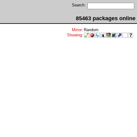
Search:
85463 packages online
Mirror
:
Random
Showing
: