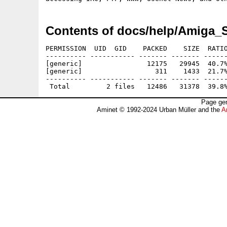
Contents of docs/help/Amiga_S
PERMISSION  UID  GID    PACKED    SIZE  RATIO
---------- ----------- ------- ------- ------
[generic]                12175   29945  40.7%
[generic]                  311    1433  21.7%
---------- ----------- ------- ------- ------
Page gen
Aminet © 1992-2024 Urban Müller and the
A