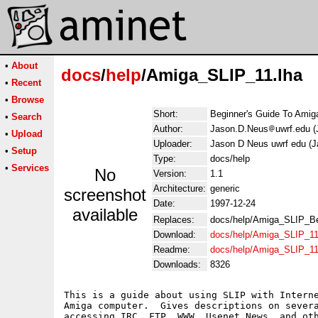
•
About
docs
/
help
/Amiga_SLIP_11.lha
•
Recent
•
Browse
Short:
Beginner's Guide To Amiga
•
Search
Author:
Jason.D.Neus
uwrf.edu 
•
Upload
Uploader:
Jason D Neus uwrf edu (
•
Setup
Type:
docs/help
•
Services
No
Version:
1.1
Architecture:
generic
screenshot
Date:
1997-12-24
available
Replaces:
docs/help/Amiga_SLIP_Be
Download:
docs/help/Amiga_SLIP_11
Readme:
docs/help/Amiga_SLIP_1
Downloads:
8326
This is a guide about using SLIP with Interne
Amiga computer.  Gives descriptions on severa