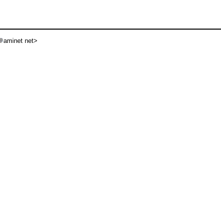
aminet net>