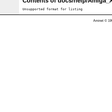
Contents of docs/help/Amiga_
Unsupported format for listing
Aminet © 19