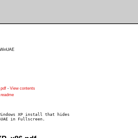
r WinUAE
.pdf
-
View contents
.readme
indows XP install that hides
