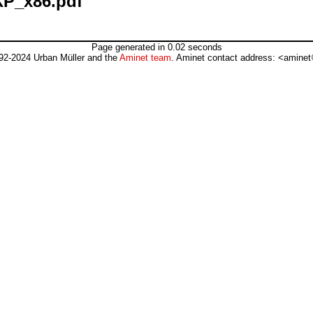
XP_x86.pdf
Page generated in 0.02 seconds
92-2024 Urban Müller and the
Aminet team
. Aminet contact address: <aminet