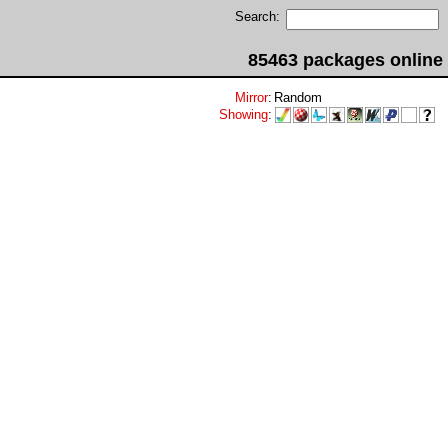
Search:
85463 packages online
Mirror
:
Random
Showing
: