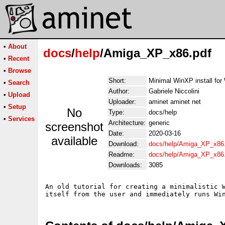
•
About
docs
/
help
/Amiga_XP_x86.pdf
•
Recent
•
Browse
Short:
Minimal WinXP install fo
•
Search
Author:
Gabriele Niccolini
•
Upload
Uploader:
aminet aminet net
•
Setup
No
Type:
docs/help
•
Services
Architecture:
generic
screenshot
Date:
2020-03-16
available
Download:
docs/help/Amiga_XP_x86
Readme:
docs/help/Amiga_XP_x86
Downloads:
3085
An old tutorial for creating a minimalistic W