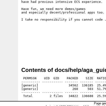
have had previous intensive ECS experience.

Have fun, we need more demos/games

and especially decent/professional apps too.

I take no responsibility if you cannot code .
Contents of docs/help/aga_gui
 PERMSSN    UID  GID    PACKED    SIZE  RATIO
---------- ----------- ------- ------- ------
[generic]                34562  136185  25.4%
[generic]                  260     503  51.7%
---------- ----------- ------- ------- ------
Page gen