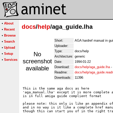
•
About
docs
/
help
/aga_guide.lha
•
Recent
•
Browse
Short:
AGA hardref manual in gu
•
Search
Uploader:
•
Upload
Type:
docs/help
No
•
Setup
Architecture:
generic
•
Services
screenshot
Date:
1994-01-22
available
Download:
docs/help/aga_guide.lha
-
Readme:
docs/help/aga_guide.rea
Downloads:
11396
This is the same aga docs as here 

'aga_manual.lha' except it is more complete a
is in full amiga guide complient format

please note: this only is like an appendix of
and in no way is it like a complete href manu
though this can start you of in the right tra