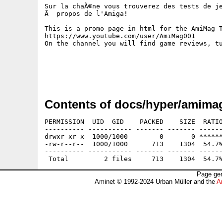
Sur la chaÃ®ne vous trouverez des tests de je
Ã  propos de l'Amiga!

This is a promo page in html for the AmiMag T
https://www.youtube.com/user/AmiMag001 

On the channel you will find game reviews, tu
Contents of docs/hyper/amimag
PERMISSION  UID  GID    PACKED    SIZE  RATIO
---------- ----------- ------- ------- ------
drwxr-xr-x  1000/1000        0       0 ******
-rw-r--r--  1000/1000      713    1304  54.7%
---------- ----------- ------- ------- ------
Page gen
Aminet © 1992-2024 Urban Müller and the
A