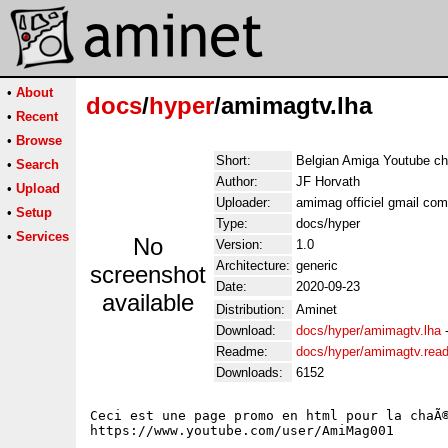
•
About
docs
/
hyper
/amimagtv.lha
•
Recent
•
Browse
Short:
Belgian Amiga Youtube ch
•
Search
Author:
JF Horvath
•
Upload
Uploader:
amimag officiel gmail com
•
Setup
Type:
docs/hyper
•
Services
No
Version:
1.0
Architecture:
generic
screenshot
Date:
2020-09-23
available
Distribution:
Aminet
Download:
docs/hyper/amimagtv.lha
Readme:
docs/hyper/amimagtv.rea
Downloads:
6152
Ceci est une page promo en html pour la chaÃ®
https://www.youtube.com/user/AmiMag001
