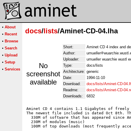
•
About
docs
/
lists
/Aminet-CD-04.lha
•
Recent
•
Browse
Short:
Aminet CD 4 index and de
•
Search
Author:
umueller
wuarchie.wustl.
•
Upload
Uploader:
umueller wuarchie wustl e
•
Setup
No
Type:
docs/lists
•
Services
Architecture:
generic
screenshot
Date:
1994-11-10
available
Download:
docs/lists/Aminet-CD-04.l
Readme:
docs/lists/Aminet-CD-04.
Downloads:
6832
Aminet CD 4 contains 1.1 Gigabytes of freely 
The newest file included is dated Oct 8th. Th
  330M of software that has appeared since Am
  230M of modules (music)

  100M of top downloads (most frequently acce