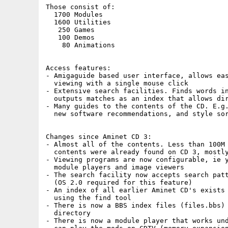
Those consist of:

  1700 Modules

  1600 Utilities

   250 Games

   100 Demos

    80 Animations

Access features:

- Amigaguide based user interface, allows eas
  viewing with a single mouse click

- Extensive search facilities. Finds words in
  outputs matches as an index that allows dir
- Many guides to the contents of the CD. E.g.
  new software recommendations, and style sor
Changes since Aminet CD 3:

- Almost all of the contents. Less than 100M 
  contents were already found on CD 3, mostly
- Viewing programs are now configurable, ie y
  module players and image viewers

- The search facility now accepts search patt
  (OS 2.0 required for this feature)

- An index of all earlier Aminet CD's exists 
  using the find tool

- There is now a BBS index files (files.bbs) 
  directory

- There is now a module player that works und