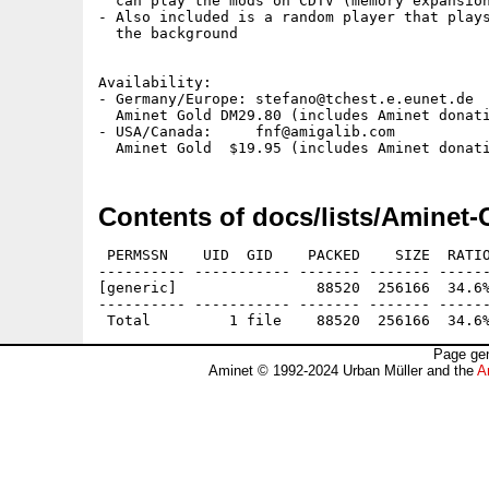
  can play the mods on CDTV (memory expansion
- Also included is a random player that plays
  the background

Availability:

- Germany/Europe: stefano@tchest.e.eunet.de  
  Aminet Gold DM29.80 (includes Aminet donati
- USA/Canada:     fnf@amigalib.com           
Contents of docs/lists/Aminet-
 PERMSSN    UID  GID    PACKED    SIZE  RATIO
---------- ----------- ------- ------- ------
[generic]                88520  256166  34.6%
---------- ----------- ------- ------- ------
Page gen
Aminet © 1992-2024 Urban Müller and the
A