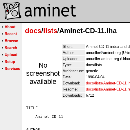
•
About
docs
/
lists
/Aminet-CD-11.lha
•
Recent
•
Browse
Short:
Aminet CD 11 index and d
•
Search
Author:
umueller
aminet.org (Urb
•
Upload
Uploader:
umueller aminet org (Urba
•
Setup
No
Type:
docs/lists
•
Services
Architecture:
generic
screenshot
Date:
1996-04-04
available
Download:
docs/lists/Aminet-CD-11.l
Readme:
docs/lists/Aminet-CD-11.
Downloads:
6712
TITLE

    Aminet CD 11

AUTHOR
