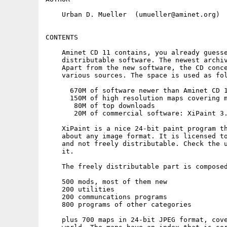
    Urban D. Mueller  (umueller@aminet.org)

CONTENTS

    Aminet CD 11 contains, you already guesse
    distributable software. The newest archiv
    Apart from the new software, the CD conce
    various sources. The space is used as fol
      670M of software newer than Aminet CD 1
      150M of high resolution maps covering m
       80M of top downloads

       20M of commercial software: XiPaint 3.
    XiPaint is a nice 24-bit paint program th
    about any image format. It is licensed to
    and not freely distributable. Check the u
    it.

    The freely distributable part is composed
    500 mods, most of them new

    200 utilities

    200 communcations programs

    800 programs of other categories

    plus 700 maps in 24-bit JPEG format, cove