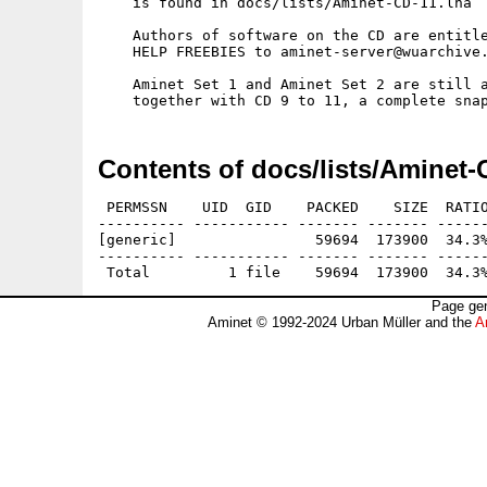
    is found in docs/lists/Aminet-CD-11.lha

    Authors of software on the CD are entitle
    HELP FREEBIES to aminet-server@wuarchive.
    Aminet Set 1 and Aminet Set 2 are still a
Contents of docs/lists/Aminet-
 PERMSSN    UID  GID    PACKED    SIZE  RATIO
---------- ----------- ------- ------- ------
[generic]                59694  173900  34.3%
---------- ----------- ------- ------- ------
Page gen
Aminet © 1992-2024 Urban Müller and the
A