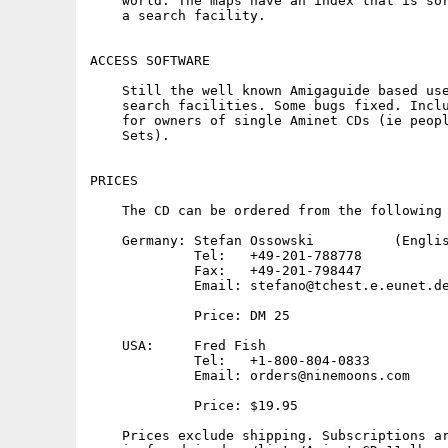
    world. The maps have an index that is sor
    a search facility.

ACCESS SOFTWARE

    Still the well known Amigaguide based use
    search facilities. Some bugs fixed. Inclu
    for owners of single Aminet CDs (ie peopl
    Sets).

PRICES

    The CD can be ordered from the following 
    Germany: Stefan Ossowski          (Englis
             Tel:   +49-201-788778

             Fax:   +49-201-798447

             Email: stefano@tchest.e.eunet.de
             Price: DM 25

    USA:     Fred Fish

             Tel:   +1-800-804-0833

             Email: orders@ninemoons.com

             Price: $19.95

    Prices exclude shipping. Subscriptions ar