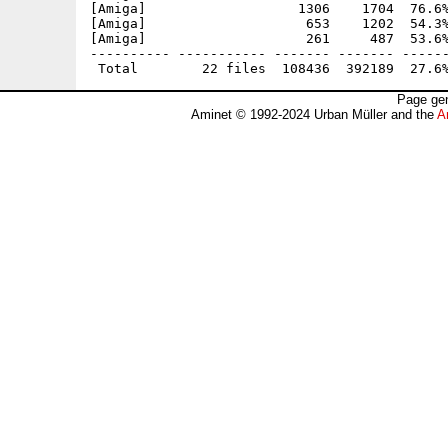
[Amiga]                   1306    1704  76.6%
[Amiga]                    653    1202  54.3%
[Amiga]                    261     487  53.6%
---------- ----------- ------- ------- ------
Page gen
Aminet © 1992-2024 Urban Müller and the
A