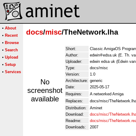
•
About
docs
/
misc
/TheNetwork.lha
•
Recent
•
Browse
Short:
Classic AmigaOS Program
•
Search
Author:
edwin
edsa.uk (E. Th. v
•
Upload
Uploader:
edwin edsa uk (Edwin va
•
Setup
Type:
docs/misc
•
Services
Version:
1.0
No
Architecture:
generic
Date:
2025-05-17
screenshot
Requires:
A networked Amiga
available
Replaces:
docs/misc/TheNetwork.lh
Distribution:
Aminet
Download:
docs/misc/TheNetwork.lh
Readme:
docs/misc/TheNetwork.r
Downloads:
2007