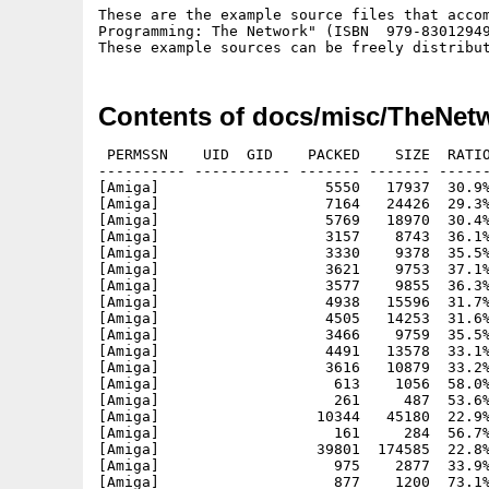
These are the example source files that accom
Programming: The Network" (ISBN  979-83012949
Contents of docs/misc/TheNetw
 PERMSSN    UID  GID    PACKED    SIZE  RATIO
---------- ----------- ------- ------- ------
[Amiga]                   5550   17937  30.9%
[Amiga]                   7164   24426  29.3%
[Amiga]                   5769   18970  30.4%
[Amiga]                   3157    8743  36.1%
[Amiga]                   3330    9378  35.5%
[Amiga]                   3621    9753  37.1%
[Amiga]                   3577    9855  36.3%
[Amiga]                   4938   15596  31.7%
[Amiga]                   4505   14253  31.6%
[Amiga]                   3466    9759  35.5%
[Amiga]                   4491   13578  33.1%
[Amiga]                   3616   10879  33.2%
[Amiga]                    613    1056  58.0%
[Amiga]                    261     487  53.6%
[Amiga]                  10344   45180  22.9%
[Amiga]                    161     284  56.7%
[Amiga]                  39801  174585  22.8%
[Amiga]                    975    2877  33.9%
[Amiga]                    877    1200  73.1%